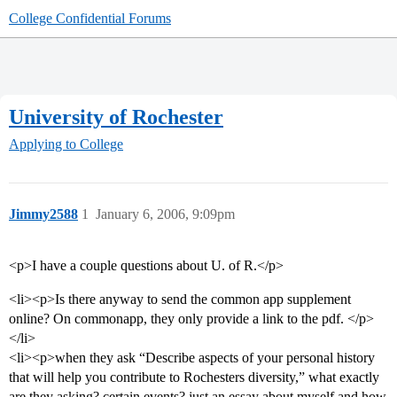
College Confidential Forums
University of Rochester
Applying to College
Jimmy2588
1
January 6, 2006, 9:09pm
<p>I have a couple questions about U. of R.</p>
<li><p>Is there anyway to send the common app supplement
online? On commonapp, they only provide a link to the pdf. </p>
</li>
<li><p>when they ask “Describe aspects of your personal history
that will help you contribute to Rochesters diversity,” what exactly
are they asking? certain events? just an essay about myself and how