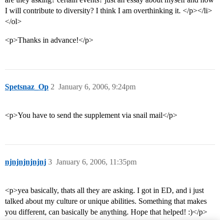
I will contribute to diversity? I think I am overthinking it. </p></li>
</ol>
<p>Thanks in advance!</p>
Spetsnaz_Op
2
January 6, 2006, 9:24pm
<p>You have to send the supplement via snail mail</p>
njnjnjnjnjnj
3
January 6, 2006, 11:35pm
<p>yea basically, thats all they are asking. I got in ED, and i just
talked about my culture or unique abilities. Something that makes
you different, can basically be anything. Hope that helped! :)</p>