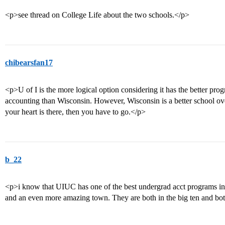
<p>see thread on College Life about the two schools.</p>
chibearsfan17
<p>U of I is the more logical option considering it has the better pro
accounting than Wisconsin. However, Wisconsin is a better school overa
your heart is there, then you have to go.</p>
b_22
<p>i know that UIUC has one of the best undergrad acct programs i
and an even more amazing town. They are both in the big ten and b