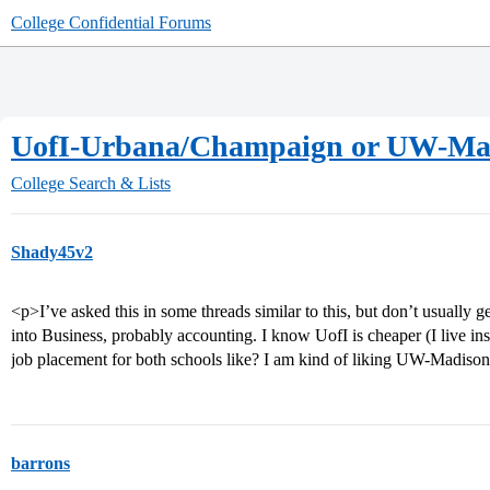
College Confidential Forums
UofI-Urbana/Champaign or UW-Ma
College Search & Lists
Shady45v2
<p>I’ve asked this in some threads similar to this, but don’t usually
into Business, probably accounting. I know UofI is cheaper (I live ins
job placement for both schools like? I am kind of liking UW-Madison
barrons