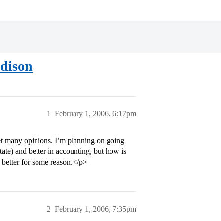
dison
1
February 1, 2006, 6:17pm
 get many opinions. I’m planning on going
tate) and better in accounting, but how is
 better for some reason.</p>
2
February 1, 2006, 7:35pm