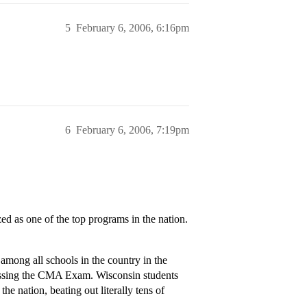
5
February 6, 2006, 6:16pm
6
February 6, 2006, 7:19pm
as one of the top programs in the nation.
mong all schools in the country in the
passing the CMA Exam. Wisconsin students
he nation, beating out literally tens of