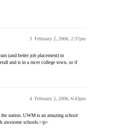
3
February 2, 2006, 2:37pm
gram (and better job placement) in
ll and is in a nicer college town, so if
4
February 2, 2006, 6:43pm
n the nation. UWM is an amazing school
oth awesome schools.</p>