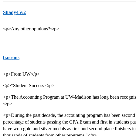
Shady45v2
<p>Any other opinions?</p>
barrons
<p>From UW</p>
<p>"Student Success </p>
<p>The Accounting Program at UW-Madison has long been recognized 
</p>
<p>During the past decade, the accounting program has been second a
percentage of students passing the CPA Exam and first in students 
have won gold and silver medals as first and second place finishers in t
thousands of students from other programs."</p>