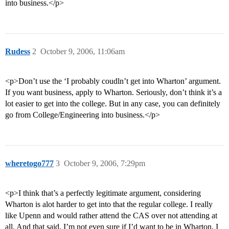
into business.</p>
Rudess
2
October 9, 2006, 11:06am
<p>Don’t use the ‘I probably coudln’t get into Wharton’ argument.
If you want business, apply to Wharton. Seriously, don’t think it’s a
lot easier to get into the college. But in any case, you can definitely
go from College/Engineering into business.</p>
wheretogo777
3
October 9, 2006, 7:29pm
<p>I think that’s a perfectly legitimate argument, considering
Wharton is alot harder to get into that the regular college. I really
like Upenn and would rather attend the CAS over not attending at
all. And that said, I’m not even sure if I’d want to be in Wharton. I