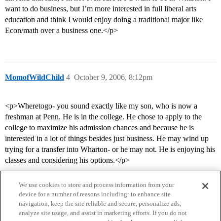
want to do business, but I’m more interested in full liberal arts
education and think I would enjoy doing a traditional major like
Econ/math over a business one.</p>
MomofWildChild
4
October 9, 2006, 8:12pm
<p>Wheretogo- you sound exactly like my son, who is now a
freshman at Penn. He is in the college. He chose to apply to the
college to maximize his admission chances and because he is
interested in a lot of things besides just business. He may wind up
trying for a transfer into Wharton- or he may not. He is enjoying his
classes and considering his options.</p>
We use cookies to store and process information from your
device for a number of reasons including: to enhance site
navigation, keep the site reliable and secure, personalize ads,
analyze site usage, and assist in marketing efforts. If you do not