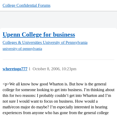
College Confidential Forums
Upenn College for business
Colleges & Universities
University of Pennsylvania
university-of-pennsylvania
wheretogo777
1
October 8, 2006, 10:23pm
<p>We all know how good Wharton is. But how is the general
college for someone looking to get into business. I’m thinking about
this for two reasons: I probably couldn’t get into Wharton and I’m
not sure I would want to focus on business. How would a
math/econ major do maybe? I’m especially interested in hearing
experiences from anyone who has gone from the general college