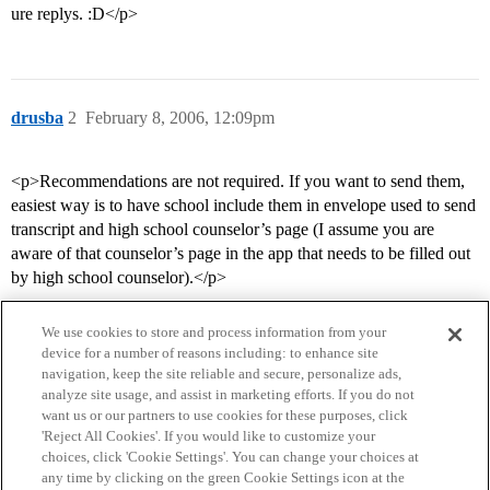
ure replys. :D</p>
drusba
2
February 8, 2006, 12:09pm
<p>Recommendations are not required. If you want to send them,
easiest way is to have school include them in envelope used to send
transcript and high school counselor’s page (I assume you are
aware of that counselor’s page in the app that needs to be filled out
by high school counselor).</p>
We use cookies to store and process information from your
device for a number of reasons including: to enhance site
navigation, keep the site reliable and secure, personalize ads,
analyze site usage, and assist in marketing efforts. If you do not
want us or our partners to use cookies for these purposes, click
'Reject All Cookies'. If you would like to customize your
choices, click 'Cookie Settings'. You can change your choices at
Home
Categories
Guidelines
Terms of Service
any time by clicking on the green Cookie Settings icon at the