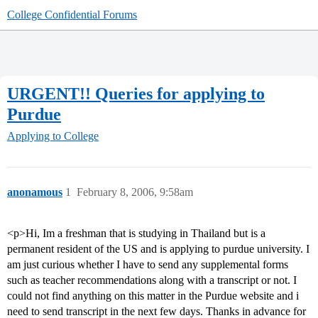
College Confidential Forums
URGENT!! Queries for applying to
Purdue
Applying to College
anonamous
1
February 8, 2006, 9:58am
<p>Hi, Im a freshman that is studying in Thailand but is a
permanent resident of the US and is applying to purdue university. I
am just curious whether I have to send any supplemental forms
such as teacher recommendations along with a transcript or not. I
could not find anything on this matter in the Purdue website and i
need to send transcript in the next few days. Thanks in advance for