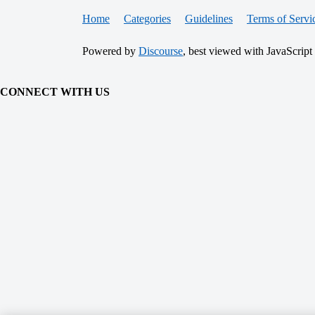
Home
Categories
Guidelines
Terms of Servi
Powered by
Discourse
, best viewed with JavaScript
CONNECT WITH US