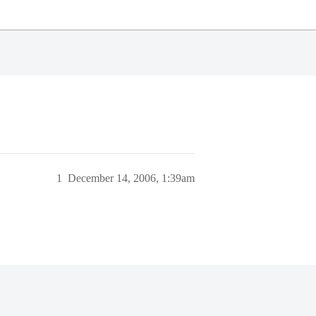
1
December 14, 2006, 1:39am