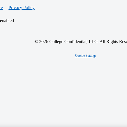
ce
Privacy Policy
 enabled
© 2026 College Confidential, LLC. All Rights Res
Cookie Settings