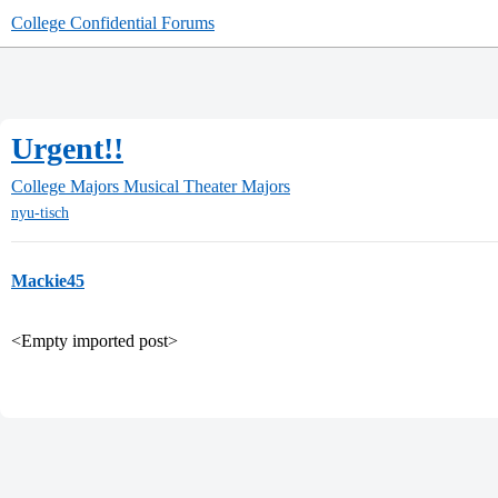
College Confidential Forums
Urgent!!
College Majors
Musical Theater Majors
nyu-tisch
Mackie45
<Empty imported post>