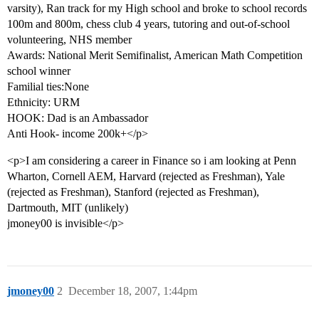
varsity), Ran track for my High school and broke to school records
100m and 800m, chess club 4 years, tutoring and out-of-school
volunteering, NHS member
Awards: National Merit Semifinalist, American Math Competition
school winner
Familial ties:None
Ethnicity: URM
HOOK: Dad is an Ambassador
Anti Hook- income 200k+</p>
<p>I am considering a career in Finance so i am looking at Penn
Wharton, Cornell AEM, Harvard (rejected as Freshman), Yale
(rejected as Freshman), Stanford (rejected as Freshman),
Dartmouth, MIT (unlikely)
jmoney00 is invisible</p>
jmoney00
2
December 18, 2007, 1:44pm