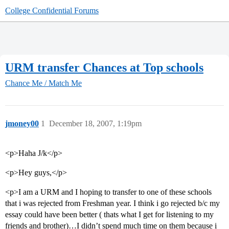
College Confidential Forums
URM transfer Chances at Top schools
Chance Me / Match Me
jmoney00
1
December 18, 2007, 1:19pm
<p>Haha J/k</p>
<p>Hey guys,</p>
<p>I am a URM and I hoping to transfer to one of these schools
that i was rejected from Freshman year. I think i go rejected b/c my
essay could have been better ( thats what I get for listening to my
friends and brother)…I didn’t spend much time on them because i