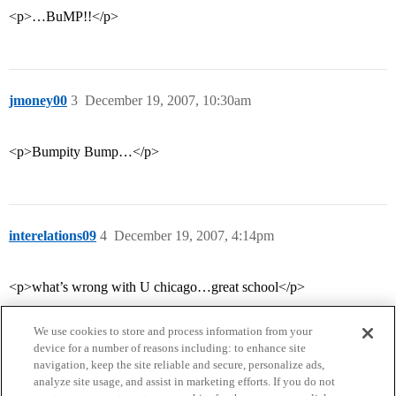
<p>…BuMP!!</p>
jmoney00
3
December 19, 2007, 10:30am
<p>Bumpity Bump…</p>
interelations09
4
December 19, 2007, 4:14pm
<p>what’s wrong with U chicago…great school</p>
We use cookies to store and process information from your
device for a number of reasons including: to enhance site
navigation, keep the site reliable and secure, personalize ads,
analyze site usage, and assist in marketing efforts. If you do not