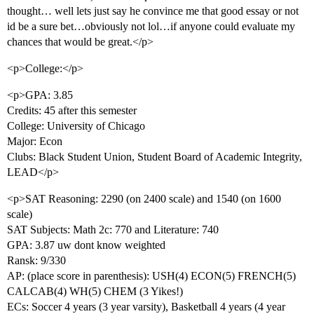
thought… well lets just say he convince me that good essay or not
id be a sure bet…obviously not lol…if anyone could evaluate my
chances that would be great.</p>
<p>College:</p>
<p>GPA: 3.85
Credits: 45 after this semester
College: University of Chicago
Major: Econ
Clubs: Black Student Union, Student Board of Academic Integrity,
LEAD</p>
<p>SAT Reasoning: 2290 (on 2400 scale) and 1540 (on 1600
scale)
SAT Subjects: Math 2c: 770 and Literature: 740
GPA: 3.87 uw dont know weighted
Ransk: 9/330
AP: (place score in parenthesis): USH(4) ECON(5) FRENCH(5)
CALCAB(4) WH(5) CHEM (3 Yikes!)
ECs: Soccer 4 years (3 year varsity), Basketball 4 years (4 year