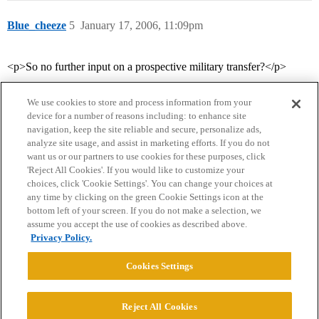
Blue_cheeze
5
January 17, 2006, 11:09pm
<p>So no further input on a prospective military transfer?</p>
We use cookies to store and process information from your
device for a number of reasons including: to enhance site
navigation, keep the site reliable and secure, personalize ads,
analyze site usage, and assist in marketing efforts. If you do not
want us or our partners to use cookies for these purposes, click
'Reject All Cookies'. If you would like to customize your
choices, click 'Cookie Settings'. You can change your choices at
Home
Categories
Guidelines
Terms of Service
any time by clicking on the green Cookie Settings icon at the
bottom left of your screen. If you do not make a selection, we
Privacy Policy
assume you accept the use of cookies as described above.
Privacy Policy.
Powered by
Discourse
, best viewed with JavaScript enabled
Cookies Settings
CONNECT WITH US
Reject All Cookies