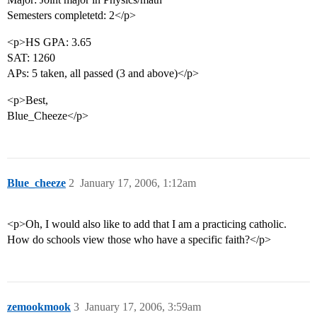
Semesters completetd: 2</p>
<p>HS GPA: 3.65
SAT: 1260
APs: 5 taken, all passed (3 and above)</p>
<p>Best,
Blue_Cheeze</p>
Blue_cheeze
2
January 17, 2006, 1:12am
<p>Oh, I would also like to add that I am a practicing catholic.
How do schools view those who have a specific faith?</p>
zemookmook
3
January 17, 2006, 3:59am