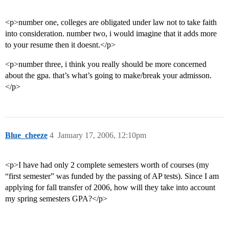
<p>number one, colleges are obligated under law not to take faith
into consideration. number two, i would imagine that it adds more
to your resume then it doesnt.</p>
<p>number three, i think you really should be more concerned
about the gpa. that’s what’s going to make/break your admisson.
</p>
Blue_cheeze
4
January 17, 2006, 12:10pm
<p>I have had only 2 complete semesters worth of courses (my
“first semester” was funded by the passing of AP tests). Since I am
applying for fall transfer of 2006, how will they take into account
my spring semesters GPA?</p>