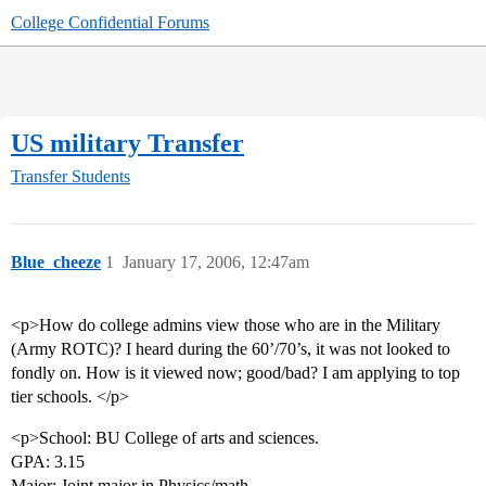
College Confidential Forums
US military Transfer
Transfer Students
Blue_cheeze
1
January 17, 2006, 12:47am
<p>How do college admins view those who are in the Military
(Army ROTC)? I heard during the 60’/70’s, it was not looked to
fondly on. How is it viewed now; good/bad? I am applying to top
tier schools. </p>
<p>School: BU College of arts and sciences.
GPA: 3.15
Major: Joint major in Physics/math