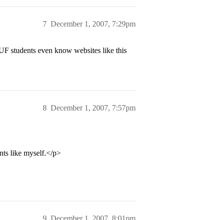
7
December 1, 2007, 7:29pm
 UF students even know websites like this
8
December 1, 2007, 7:57pm
nts like myself.</p>
9
December 1, 2007, 8:01pm