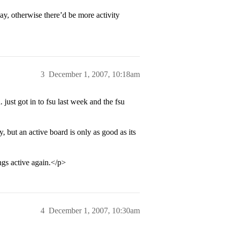
y, otherwise there’d be more activity
3
December 1, 2007, 10:18am
 just got in to fsu last week and the fsu
y, but an active board is only as good as its
gs active again.</p>
4
December 1, 2007, 10:30am