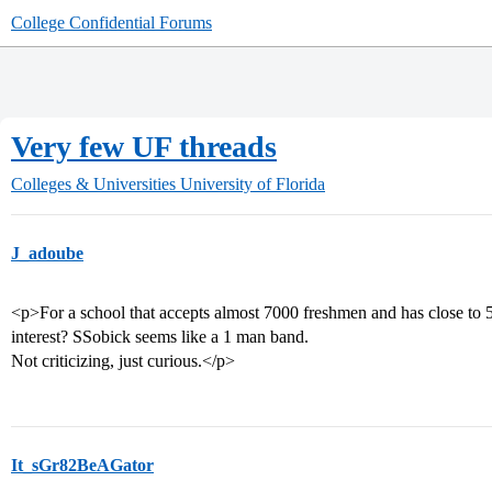
College Confidential Forums
Very few UF threads
Colleges & Universities
University of Florida
J_adoube
<p>For a school that accepts almost 7000 freshmen and has close to 50
interest? SSobick seems like a 1 man band.
Not criticizing, just curious.</p>
It_sGr82BeAGator