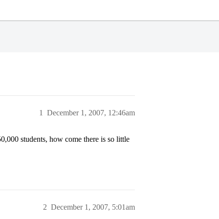
1
December 1, 2007, 12:46am
,000 students, how come there is so little
2
December 1, 2007, 5:01am