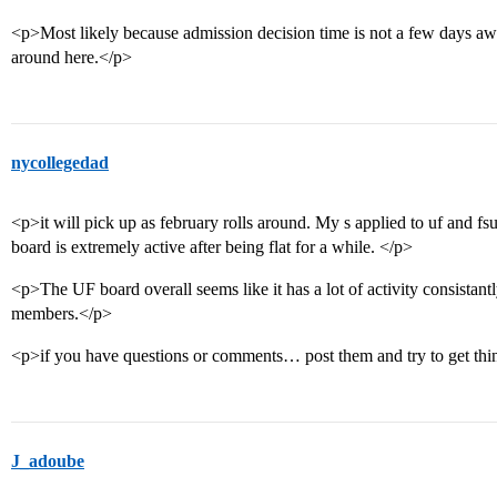
<p>Most likely because admission decision time is not a few days awa
around here.</p>
nycollegedad
<p>it will pick up as february rolls around. My s applied to uf and fsu.
board is extremely active after being flat for a while. </p>
<p>The UF board overall seems like it has a lot of activity consistantl
members.</p>
<p>if you have questions or comments… post them and try to get thin
J_adoube