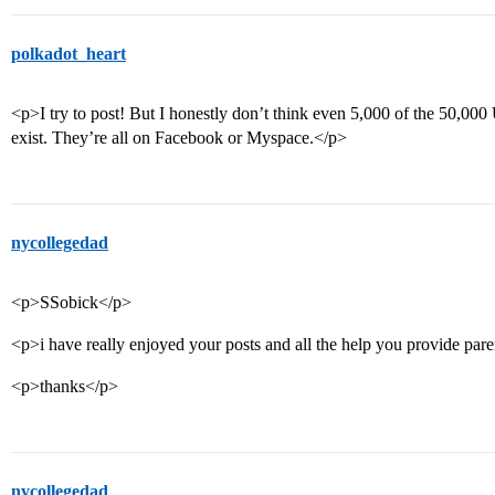
polkadot_heart
<p>I try to post! But I honestly don’t think even 5,000 of the 50,000
exist. They’re all on Facebook or Myspace.</p>
nycollegedad
<p>SSobick</p>
<p>i have really enjoyed your posts and all the help you provide pare
<p>thanks</p>
nycollegedad