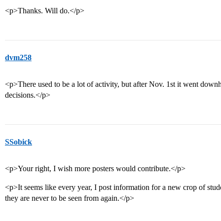
<p>Thanks. Will do.</p>
dvm258
<p>There used to be a lot of activity, but after Nov. 1st it went downh
decisions.</p>
SSobick
<p>Your right, I wish more posters would contribute.</p>
<p>It seems like every year, I post information for a new crop of stude
they are never to be seen from again.</p>