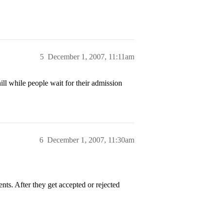
5
December 1, 2007, 11:11am
ill while people wait for their admission
6
December 1, 2007, 11:30am
nts. After they get accepted or rejected