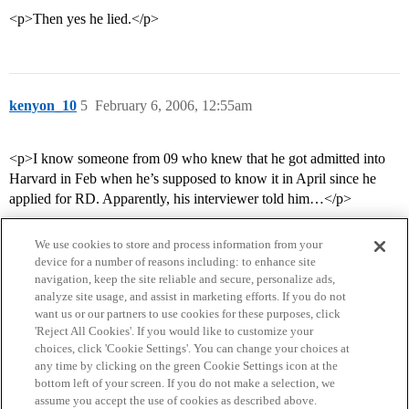
<p>Then yes he lied.</p>
kenyon_10
5
February 6, 2006, 12:55am
<p>I know someone from 09 who knew that he got admitted into
Harvard in Feb when he’s supposed to know it in April since he
applied for RD. Apparently, his interviewer told him…</p>
We use cookies to store and process information from your
device for a number of reasons including: to enhance site
navigation, keep the site reliable and secure, personalize ads,
analyze site usage, and assist in marketing efforts. If you do not
want us or our partners to use cookies for these purposes, click
'Reject All Cookies'. If you would like to customize your
choices, click 'Cookie Settings'. You can change your choices at
Home
Categories
Guidelines
Terms of Service
any time by clicking on the green Cookie Settings icon at the
bottom left of your screen. If you do not make a selection, we
Privacy Policy
assume you accept the use of cookies as described above.