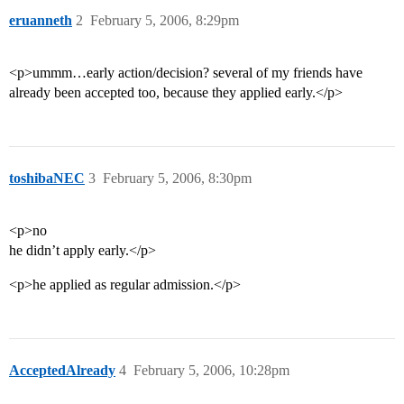
eruanneth
2
February 5, 2006, 8:29pm
<p>ummm…early action/decision? several of my friends have
already been accepted too, because they applied early.</p>
toshibaNEC
3
February 5, 2006, 8:30pm
<p>no
he didn’t apply early.</p>
<p>he applied as regular admission.</p>
AcceptedAlready
4
February 5, 2006, 10:28pm