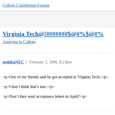
College Confidential Forums
Virginia Tech@!#######$@#%$@#%
Applying to College
toshibaNEC
1
February 5, 2006, 8:23pm
<p>One of my friends said he got accepted to Virginia Tech.</p>
<p>I don’t think that’s true.</p>
<p>Don’t they send acceptance letters in April?</p>