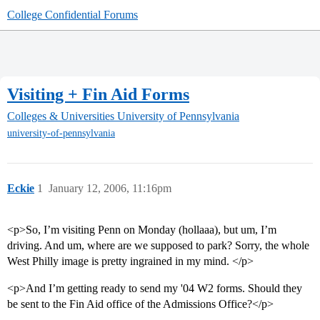
College Confidential Forums
Visiting + Fin Aid Forms
Colleges & Universities
University of Pennsylvania
university-of-pennsylvania
Eckie
1
January 12, 2006, 11:16pm
<p>So, I’m visiting Penn on Monday (hollaaa), but um, I’m
driving. And um, where are we supposed to park? Sorry, the whole
West Philly image is pretty ingrained in my mind. </p>
<p>And I’m getting ready to send my '04 W2 forms. Should they
be sent to the Fin Aid office of the Admissions Office?</p>