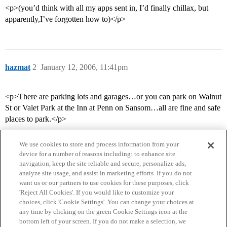
<p>(you’d think with all my apps sent in, I’d finally chillax, but
apparently,I’ve forgotten how to)</p>
hazmat
2
January 12, 2006, 11:41pm
<p>There are parking lots and garages…or you can park on Walnut
St or Valet Park at the Inn at Penn on Sansom…all are fine and safe
places to park.</p>
We use cookies to store and process information from your
device for a number of reasons including: to enhance site
navigation, keep the site reliable and secure, personalize ads,
analyze site usage, and assist in marketing efforts. If you do not
want us or our partners to use cookies for these purposes, click
'Reject All Cookies'. If you would like to customize your
choices, click 'Cookie Settings'. You can change your choices at
Home
Categories
Guidelines
Terms of Service
any time by clicking on the green Cookie Settings icon at the
bottom left of your screen. If you do not make a selection, we
Privacy Policy