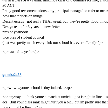
4th in a class of 6 - I think ranking a class of 6 qualifies for like, a wo
30 ACT
Pretty good reccomendations - my principal managed to refer to me as 
how that reflects on things.
Decent essays - not really THAT great, but, they’re pretty good. I hop
Design team for 3 years on newsletter
pres of yearbook
vice pres of student council
(that was pretty much every club our school has ever offered)</p>
<p>aaaand… yeah.</p>
gumba2468
<p>wow…youre school is tiny indeed…</p>
<p>anyway…i think youre a match at umich…gpa is right in line…s
ecs…but your class rank might hurt you a bit…but im pretty sure that 
you should be fine…</p>