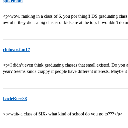
spikemom
<p>wow, ranking in a class of 6, you por thing!! DS graduating class 
awful if they did - a big cluster of kids are at the top. It wouldn’t do 
chibearsfan17
<p>I didn’t even think graduating classes that small existed. Do you a
year? Seems kinda crappy if people have different interests. Maybe i
IcicleRose88
<p>wait- a class of SIX- what kind of school do you go to???</p>