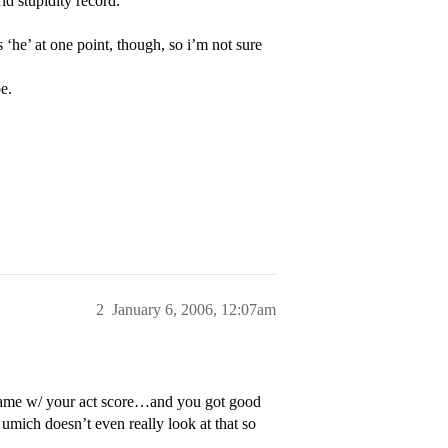
rld stupidity record.
‘he’ at one point, though, so i’m not sure
e.
2
January 6, 2006, 12:07am
ame w/ your act score…and you got good
umich doesn’t even really look at that so