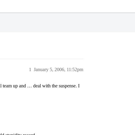
1
January 5, 2006, 11:52pm
l team up and … deal with the suspense. I