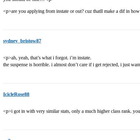
<p>are you applying from instate or out? cuz thatll make a dif in how
sydney_bristow87
<p>ah, yeah, that’s what i forgot. i’m instate.
the suspense is horrible. i almost don’t care if i get rejected, i just
IcicleRose88
<p>i got in with very similar stats, only a much higher class rank. you