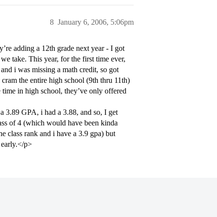
8
January 6, 2006, 5:06pm
ey’re adding a 12th grade next year - I got
 take. This year, for the first time ever,
, and i was missing a math credit, so got
 cram the entire high school (9th thru 11th)
 time in high school, they’ve only offered
a 3.89 GPA, i had a 3.88, and so, I get
lass of 4 (which would have been kinda
 the class rank and i have a 3.9 gpa) but
 early.</p>