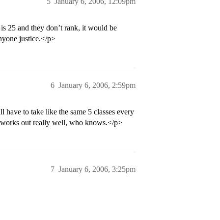
5
January 6, 2006, 12:09pm
is 25 and they don’t rank, it would be
anyone justice.</p>
6
January 6, 2006, 2:59pm
ll have to take like the same 5 classes every
t works out really well, who knows.</p>
7
January 6, 2006, 3:25pm