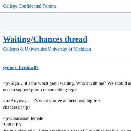
College Confidential Forums
Waiting/Chances thread
Colleges & Universities
University of Michigan
sydney_bristow87
<p>Sigh… it’s the worst part : waiting. Who’s with me? We should al
need a support group or something.</p>
<p>Anyway… it’s what you’ve all been waiting for:
chances!!!</p>
<p>Caucasian female
3.88 GPA