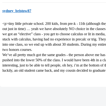
sydney_bristow87
<p>tiny little private school. 200 kids, from pre-k - 11th (although th
out just in time) … yeah we have absolutely NO choice in the classes we
we got an “elective” class - you get to choose calculus or lit in media
stuck with calculus, having had no experience in precalc or trig. They
into one class, so we end up with about 30 students. During my entire
two honors courses.
We’ve all pretty much got the same grades - the person above me has 
pushed into the lower 50% of the class. I would have been 4th in a c
interesting, just to be able to tell people, oh hey, i’m at the bottom of
luckily, an old student came back, and my cousin decided to graduate