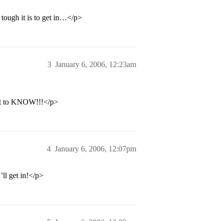
 tough it is to get in…</p>
3
January 6, 2006, 12:23am
 want to KNOW!!!</p>
4
January 6, 2006, 12:07pm
’ll get in!</p>