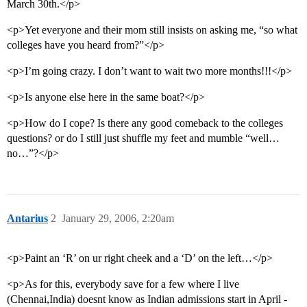
March 30th.</p>
<p>Yet everyone and their mom still insists on asking me, “so what
colleges have you heard from?”</p>
<p>I’m going crazy. I don’t want to wait two more months!!!</p>
<p>Is anyone else here in the same boat?</p>
<p>How do I cope? Is there any good comeback to the colleges
questions? or do I still just shuffle my feet and mumble “well…
no…”?</p>
Antarius
2
January 29, 2006, 2:20am
<p>Paint an ‘R’ on ur right cheek and a ‘D’ on the left…</p>
<p>As for this, everybody save for a few where I live
(Chennai,India) doesnt know as Indian admissions start in April -