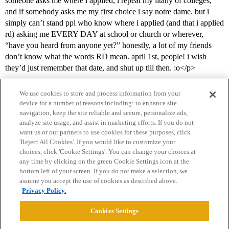
someone asks me where i applied, i repeat my litany of colleges,
and if somebody asks me my first choice i say notre dame. but i
simply can’t stand ppl who know where i applied (and that i applied
rd) asking me EVERY DAY at school or church or wherever,
“have you heard from anyone yet?” honestly, a lot of my friends
don’t know what the words RD mean. april 1st, people! i wish
they’d just remember that date, and shut up till then. :o</p>
We use cookies to store and process information from your
device for a number of reasons including: to enhance site
navigation, keep the site reliable and secure, personalize ads,
analyze site usage, and assist in marketing efforts. If you do not
want us or our partners to use cookies for these purposes, click
'Reject All Cookies'. If you would like to customize your
choices, click 'Cookie Settings'. You can change your choices at
Home
Categories
Guidelines
Terms of Service
any time by clicking on the green Cookie Settings icon at the
bottom left of your screen. If you do not make a selection, we
Privacy Policy
assume you accept the use of cookies as described above.
Privacy Policy.
Powered by
Discourse
, best viewed with JavaScript enabled
Cookies Settings
CONNECT WITH US