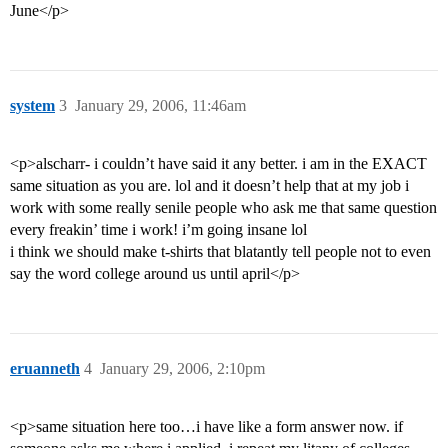
June</p>
system
3
January 29, 2006, 11:46am
<p>alscharr- i couldn’t have said it any better. i am in the EXACT
same situation as you are. lol and it doesn’t help that at my job i
work with some really senile people who ask me that same question
every freakin’ time i work! i’m going insane lol
i think we should make t-shirts that blatantly tell people not to even
say the word college around us until april</p>
eruanneth
4
January 29, 2006, 2:10pm
<p>same situation here too…i have like a form answer now. if