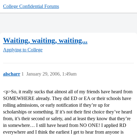
College Confidential Forums
Waiting, waiting, waiting...
Applying to College
alscharr
1
January 29, 2006, 1:49am
<p>So, it really sucks that almost all of my friends have heard from
SOMEWHERE already. They did ED or EA or their schools have
rolling admissions, or early notification if they’re up for
scholarships or something. If it’s not their first choice they’ve heard
from, it’s their second or safety, and at least they know that they’re
in somewhere… I still have heard from NO ONE! I applied RD
everywhere and I think the earliest I get to hear from anyone is