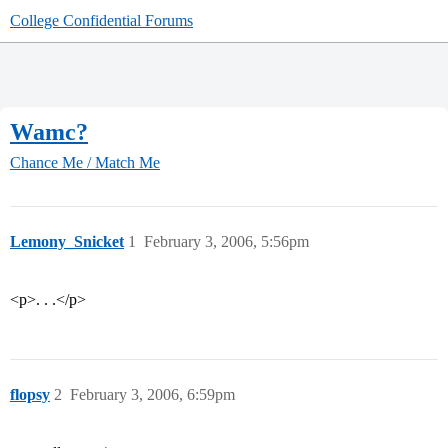
College Confidential Forums
Wamc?
Chance Me / Match Me
Lemony_Snicket
1
February 3, 2006, 5:56pm
<p>. . .</p>
flopsy
2
February 3, 2006, 6:59pm