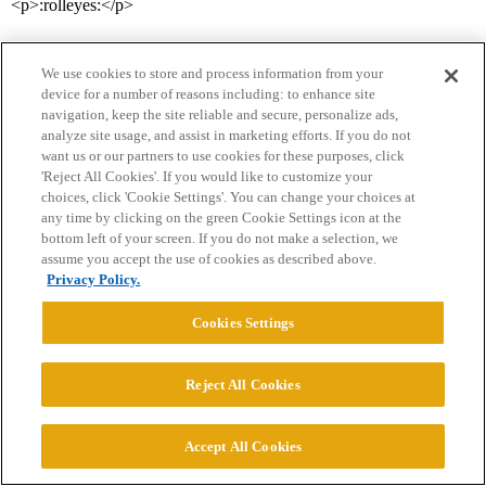
<p>:rolleyes:</p>
We use cookies to store and process information from your
device for a number of reasons including: to enhance site
navigation, keep the site reliable and secure, personalize ads,
analyze site usage, and assist in marketing efforts. If you do not
want us or our partners to use cookies for these purposes, click
'Reject All Cookies'. If you would like to customize your
Home
Categories
Guidelines
Terms of Service
choices, click 'Cookie Settings'. You can change your choices at
any time by clicking on the green Cookie Settings icon at the
Privacy Policy
bottom left of your screen. If you do not make a selection, we
assume you accept the use of cookies as described above.
Powered by
Discourse
, best viewed with JavaScript enabled
Privacy Policy.
Cookies Settings
CONNECT WITH US
Reject All Cookies
© 2026 College Confidential, LLC. All Rights Reserved.
Accept All Cookies
Cookie Settings