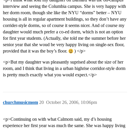
interview and seeing the Columbia campus. She is very happy with
her dorm room, though she like the NYU “dorms” better – NYU
housing is all in regular apartment buildings, so they don’t have any
corrider-style dorms, so of course it seems nicer. And of course my
daughter would much prefer a co-ed dorm, which is not an option
for first year students. (Actually, she told me the summer before her
senior year that she woud be very happy living on single-sex floor,
provided that it was the boy’s floor.
) </p>
<p>But my daughter was pleasantly suprised about the size of her
room, and I think that living in a urban highrise corridor-style dorm
is pretty much exactly what you would expect.</p>
churchmusicmom
20
October 26, 2006, 10:06pm
<p>Continuing on with what Calmom said, my d’s housing
experience her first year was much the same. She was happy living