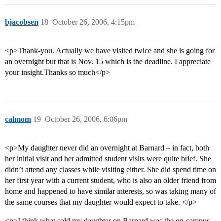
bjacobsen
18
October 26, 2006, 4:15pm
<p>Thank-you. Actually we have visited twice and she is going for
an overnight but that is Nov. 15 which is the deadline. I appreciate
your insight.Thanks so much</p>
calmom
19
October 26, 2006, 6:06pm
<p>My daughter never did an overnight at Barnard – in fact, both
her initial visit and her admitted student visits were quite brief. She
didn’t attend any classes while visiting either. She did spend time on
her first year with a current student, who is also an older friend from
home and happened to have similar interests, so was taking many of
the same courses that my daughter would expect to take. </p>
<p>I think what sold my daughter on Barnard was the on-campus