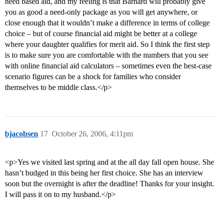
need based aid, and my feeling is that Barnard will probably give
you as good a need-only package as you will get anywhere, or
close enough that it wouldn’t make a difference in terms of college
choice – but of course financial aid might be better at a college
where your daughter qualifies for merit aid. So I think the first step
is to make sure you are comfortable with the numbers that you see
with online financial aid calculators – sometimes even the best-case
scenario figures can be a shock for families who consider
themselves to be middle class.</p>
bjacobsen
17
October 26, 2006, 4:11pm
<p>Yes we visited last spring and at the all day fall open house. She
hasn’t budged in this being her first choice. She has an interview
soon but the overnight is after the deadline! Thanks for your insight.
I will pass it on to my husband.</p>