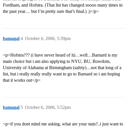
Fordham, and Hofstra. (That list has changed soooo many times in
the past year… but I’m pretty sure that’s final.) ;)</p>
bamagal
4
October 6, 2006, 5:39pm
<p>Hofstra??? (i have never heard of it)…well…Barnard is my
main choice but i am also applying to NYU, BU, Bowdoin,
University of Alabama at Birmingham (safety)…not that long of a
list, but i really really really want to go to Barnard so i am hoping
that it works out</p>
bamagal
5
October 6, 2006, 5:52pm
<p>if you dont mind me asking, what are your stats?..i just want to