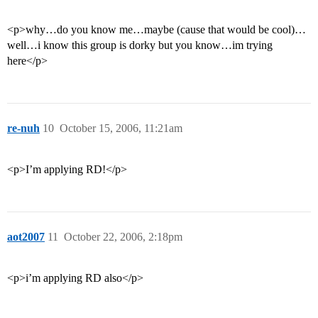
<p>why…do you know me…maybe (cause that would be cool)…
well…i know this group is dorky but you know…im trying
here</p>
re-nuh
10
October 15, 2006, 11:21am
<p>I’m applying RD!</p>
aot2007
11
October 22, 2006, 2:18pm
<p>i’m applying RD also</p>