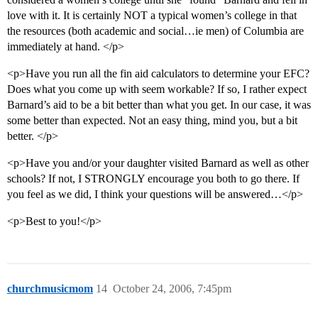
love with it. It is certainly NOT a typical women’s college in that
the resources (both academic and social…ie men) of Columbia are
immediately at hand. </p>
<p>Have you run all the fin aid calculators to determine your EFC?
Does what you come up with seem workable? If so, I rather expect
Barnard’s aid to be a bit better than what you get. In our case, it was
some better than expected. Not an easy thing, mind you, but a bit
better. </p>
<p>Have you and/or your daughter visited Barnard as well as other
schools? If not, I STRONGLY encourage you both to go there. If
you feel as we did, I think your questions will be answered…</p>
<p>Best to you!</p>
churchmusicmom
14
October 24, 2006, 7:45pm