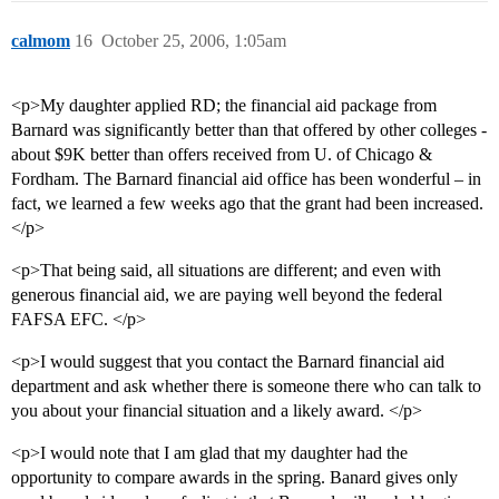
calmom
16
October 25, 2006, 1:05am
<p>My daughter applied RD; the financial aid package from
Barnard was significantly better than that offered by other colleges -
about $9K better than offers received from U. of Chicago &
Fordham. The Barnard financial aid office has been wonderful – in
fact, we learned a few weeks ago that the grant had been increased.
</p>
<p>That being said, all situations are different; and even with
generous financial aid, we are paying well beyond the federal
FAFSA EFC. </p>
<p>I would suggest that you contact the Barnard financial aid
department and ask whether there is someone there who can talk to
you about your financial situation and a likely award. </p>
<p>I would note that I am glad that my daughter had the
opportunity to compare awards in the spring. Banard gives only