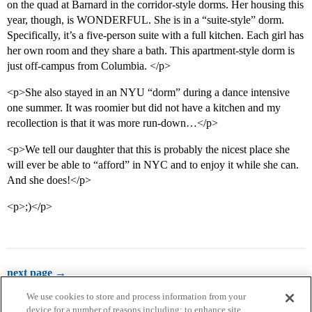
on the quad at Barnard in the corridor-style dorms. Her housing this
year, though, is WONDERFUL. She is in a “suite-style” dorm.
Specifically, it’s a five-person suite with a full kitchen. Each girl has
her own room and they share a bath. This apartment-style dorm is
just off-campus from Columbia. </p>
<p>She also stayed in an NYU “dorm” during a dance intensive
one summer. It was roomier but did not have a kitchen and my
recollection is that it was more run-down…</p>
<p>We tell our daughter that this is probably the nicest place she
will ever be able to “afford” in NYC and to enjoy it while she can.
And she does!</p>
<p>;)</p>
next page →
We use cookies to store and process information from your
device for a number of reasons including: to enhance site