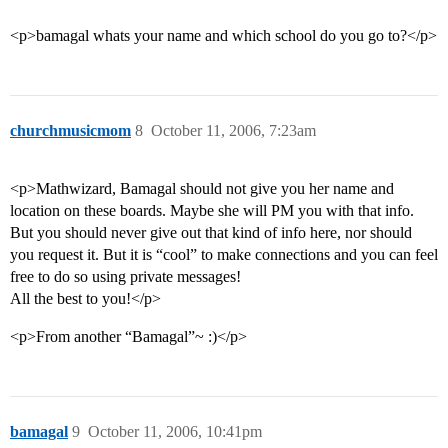
<p>bamagal whats your name and which school do you go to?</p>
churchmusicmom
8
October 11, 2006, 7:23am
<p>Mathwizard, Bamagal should not give you her name and
location on these boards. Maybe she will PM you with that info.
But you should never give out that kind of info here, nor should
you request it. But it is “cool” to make connections and you can feel
free to do so using private messages!
All the best to you!</p>
<p>From another “Bamagal”~ :)</p>
bamagal
9
October 11, 2006, 10:41pm