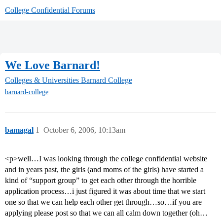
College Confidential Forums
We Love Barnard!
Colleges & Universities
Barnard College
barnard-college
bamagal
1
October 6, 2006, 10:13am
<p>well…I was looking through the college confidential website
and in years past, the girls (and moms of the girls) have started a
kind of “support group” to get each other through the horrible
application process…i just figured it was about time that we start
one so that we can help each other get through…so…if you are
applying please post so that we can all calm down together (oh…