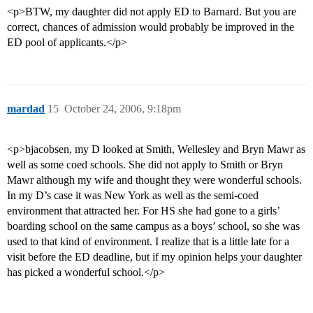
<p>BTW, my daughter did not apply ED to Barnard. But you are
correct, chances of admission would probably be improved in the
ED pool of applicants.</p>
mardad
15
October 24, 2006, 9:18pm
<p>bjacobsen, my D looked at Smith, Wellesley and Bryn Mawr as
well as some coed schools. She did not apply to Smith or Bryn
Mawr although my wife and thought they were wonderful schools.
In my D’s case it was New York as well as the semi-coed
environment that attracted her. For HS she had gone to a girls’
boarding school on the same campus as a boys’ school, so she was
used to that kind of environment. I realize that is a little late for a
visit before the ED deadline, but if my opinion helps your daughter
has picked a wonderful school.</p>