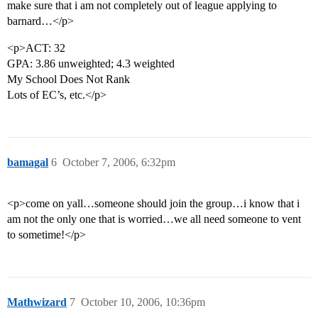
make sure that i am not completely out of league applying to
barnard…</p>
<p>ACT: 32
GPA: 3.86 unweighted; 4.3 weighted
My School Does Not Rank
Lots of EC’s, etc.</p>
bamagal
6
October 7, 2006, 6:32pm
<p>come on yall…someone should join the group…i know that i
am not the only one that is worried…we all need someone to vent
to sometime!</p>
Mathwizard
7
October 10, 2006, 10:36pm