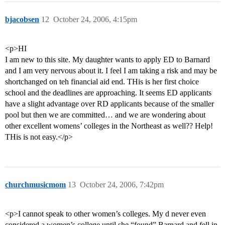
bjacobsen
12
October 24, 2006, 4:15pm
<p>HI
I am new to this site. My daughter wants to apply ED to Barnard
and I am very nervous about it. I feel I am taking a risk and may be
shortchanged on teh financial aid end. THis is her first choice
school and the deadlines are approaching. It seems ED applicants
have a slight advantage over RD applicants because of the smaller
pool but then we are committed… and we are wondering about
other excellent womens’ colleges in the Northeast as well?? Help!
THis is not easy.</p>
churchmusicmom
13
October 24, 2006, 7:42pm
<p>I cannot speak to other women’s colleges. My d never even
considered a women’s college until she “found” Barnard and fell in