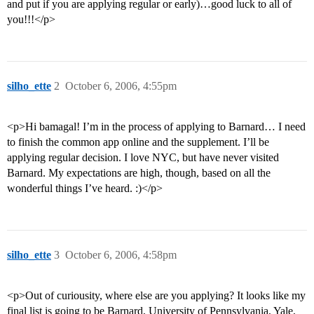
and put if you are applying regular or early)…good luck to all of
you!!!</p>
silho_ette
2
October 6, 2006, 4:55pm
<p>Hi bamagal! I’m in the process of applying to Barnard… I need
to finish the common app online and the supplement. I’ll be
applying regular decision. I love NYC, but have never visited
Barnard. My expectations are high, though, based on all the
wonderful things I’ve heard. :)</p>
silho_ette
3
October 6, 2006, 4:58pm
<p>Out of curiousity, where else are you applying? It looks like my
final list is going to be Barnard, University of Pennsylvania, Yale,