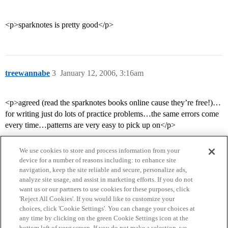
<p>sparknotes is pretty good</p>
treewannabe
3
January 12, 2006, 3:16am
<p>agreed (read the sparknotes books online cause they’re free!)…
for writing just do lots of practice problems…the same errors come
every time…patterns are very easy to pick up on</p>
We use cookies to store and process information from your
device for a number of reasons including: to enhance site
navigation, keep the site reliable and secure, personalize ads,
analyze site usage, and assist in marketing efforts. If you do not
want us or our partners to use cookies for these purposes, click
'Reject All Cookies'. If you would like to customize your
choices, click 'Cookie Settings'. You can change your choices at
Home
Categories
Guidelines
Terms of Service
any time by clicking on the green Cookie Settings icon at the
bottom left of your screen. If you do not make a selection, we