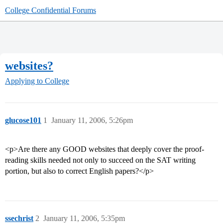
College Confidential Forums
websites?
Applying to College
glucose101
1
January 11, 2006, 5:26pm
<p>Are there any GOOD websites that deeply cover the proof-
reading skills needed not only to succeed on the SAT writing
portion, but also to correct English papers?</p>
ssechrist
2
January 11, 2006, 5:35pm