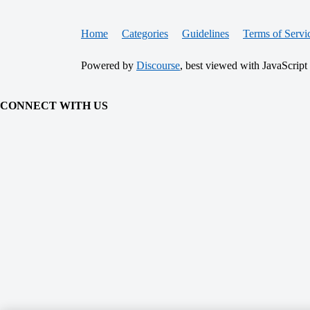
Home
Categories
Guidelines
Terms of Servi
Powered by
Discourse
, best viewed with JavaScript
CONNECT WITH US