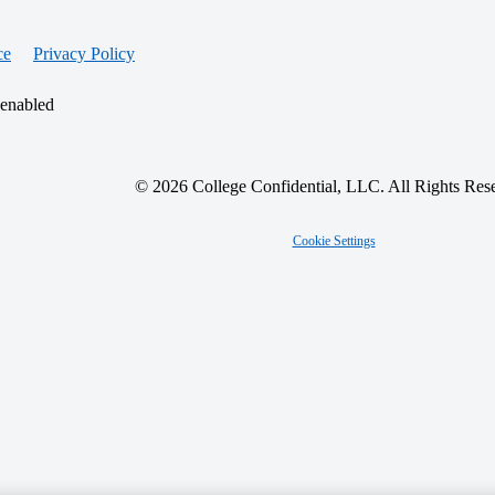
ce
Privacy Policy
 enabled
© 2026 College Confidential, LLC. All Rights Res
Cookie Settings