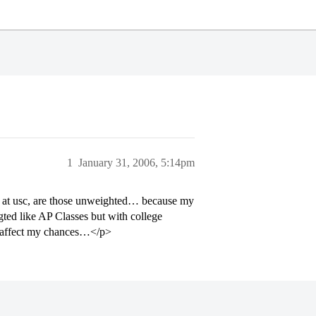
1
January 31, 2006, 5:14pm
ts at usc, are those unweighted… because my
igted like AP Classes but with college
ll affect my chances…</p>