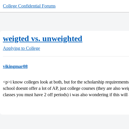
College Confidential Forums
weigted vs. unweighted
Applying to College
vikingmar08
<p>i know colleges look at both, but for the scholarship requiremen
school doesnt offer a lot of AP, just college courses (they are also we
classes you must have 2 off periods) i was also wondering if this wi