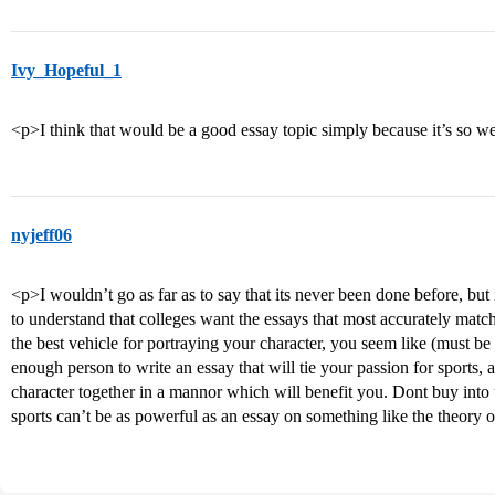
Ivy_Hopeful_1
<p>I think that would be a good essay topic simply because it’s so we
nyjeff06
<p>I wouldn’t go as far as to say that its never been done before, but 
to understand that colleges want the essays that most accurately matc
the best vehicle for portraying your character, you seem like (must be
enough person to write an essay that will tie your passion for sports, 
character together in a mannor which will benefit you. Dont buy into 
sports can’t be as powerful as an essay on something like the theory o