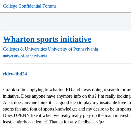
College Confidential Forums
Wharton sports initiative
Colleges & Universities
University of Pennsylvania
university-of-pennsylvania
ridewitbd24
<p>ok so im applying to wharton ED and i was doing research for my
initiative. Does anyone have anymore info on this? I’m really looking 
Also, does anyone think it is a good idea to play my insatiable love fo
sports fan and font of sports knowledge) and my desire to be in sport
Does UPENN like it when we really,really play up the main interest in 
least, entirely academic? Thanks for any feedback.</p>