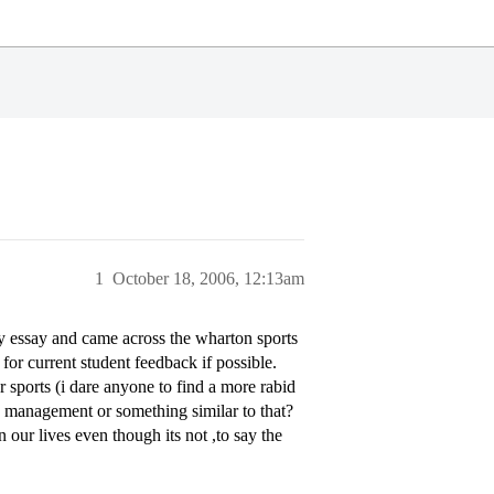
1
October 18, 2006, 12:13am
 essay and came across the wharton sports
for current student feedback if possible.
r sports (i dare anyone to find a more rabid
s management or something similar to that?
our lives even though its not ,to say the