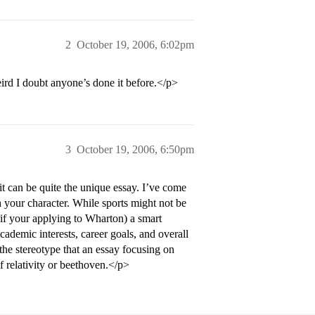
2
October 19, 2006, 6:02pm
ird I doubt anyone’s done it before.</p>
3
October 19, 2006, 6:50pm
it can be quite the unique essay. I’ve come
h your character. While sports might not be
 if your applying to Wharton) a smart
academic interests, career goals, and overall
the stereotype that an essay focusing on
f relativity or beethoven.</p>