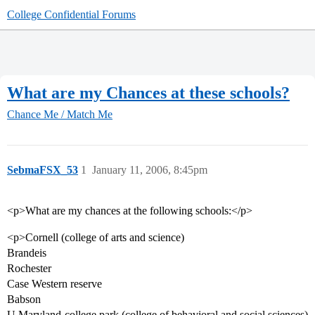
College Confidential Forums
What are my Chances at these schools?
Chance Me / Match Me
SebmaFSX_53
1
January 11, 2006, 8:45pm
<p>What are my chances at the following schools:</p>
<p>Cornell (college of arts and science)
Brandeis
Rochester
Case Western reserve
Babson
U Maryland-college park (college of behavioral and social sciences)