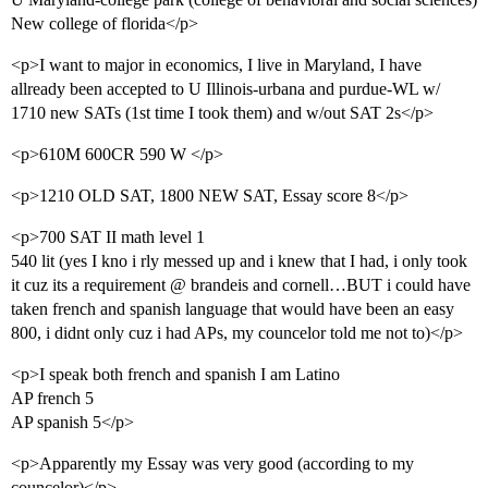
New college of florida</p>
<p>I want to major in economics, I live in Maryland, I have
allready been accepted to U Illinois-urbana and purdue-WL w/
1710 new SATs (1st time I took them) and w/out SAT 2s</p>
<p>610M 600CR 590 W </p>
<p>1210 OLD SAT, 1800 NEW SAT, Essay score 8</p>
<p>700 SAT II math level 1
540 lit (yes I kno i rly messed up and i knew that I had, i only took
it cuz its a requirement @ brandeis and cornell…BUT i could have
taken french and spanish language that would have been an easy
800, i didnt only cuz i had APs, my councelor told me not to)</p>
<p>I speak both french and spanish I am Latino
AP french 5
AP spanish 5</p>
<p>Apparently my Essay was very good (according to my
councelor)</p>