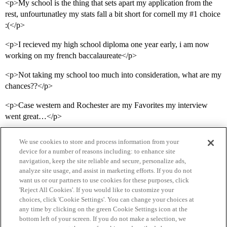
<p>My school is the thing that sets apart my application from the
rest, unfourtunatley my stats fall a bit short for cornell my
#1
choice
:(</p>
<p>I recieved my high school diploma one year early, i am now
working on my french baccalaureate</p>
<p>Not taking my school too much into consideration, what are my
chances??</p>
<p>Case western and Rochester are my Favorites my interview
went great…</p>
We use cookies to store and process information from your
device for a number of reasons including: to enhance site
navigation, keep the site reliable and secure, personalize ads,
analyze site usage, and assist in marketing efforts. If you do not
want us or our partners to use cookies for these purposes, click
'Reject All Cookies'. If you would like to customize your
choices, click 'Cookie Settings'. You can change your choices at
Home
Categories
Guidelines
Terms of Service
any time by clicking on the green Cookie Settings icon at the
bottom left of your screen. If you do not make a selection, we
Privacy Policy