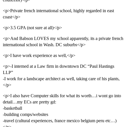
<p>Private french international school, highly regarded in east
coast</p>
<p>3.5 GPA (not sure at all)</p>
<p>And Babson LOVES my school apparently, its a private french
international school in Wash. DC suburbs</p>
<p>I have work experience as well,</p>
<p>-I interned at a Law firm in downtown DC “Paul Hastings
LLP”
-I work for a landscape architect as well, taking care of his plants,
</p>
<p>I also have Computer skills for what its worth…i wont go into
detail…my ECs are pretty gd:
-basketball
-building comps/websites
-travel (cultural experiences, france mexico belgium peru etc…)
</p>