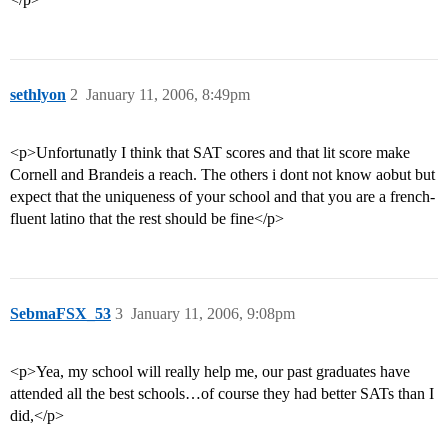
sethlyon
2
January 11, 2006, 8:49pm
<p>Unfortunatly I think that SAT scores and that lit score make
Cornell and Brandeis a reach. The others i dont not know aobut but
expect that the uniqueness of your school and that you are a french-
fluent latino that the rest should be fine</p>
SebmaFSX_53
3
January 11, 2006, 9:08pm
<p>Yea, my school will really help me, our past graduates have
attended all the best schools…of course they had better SATs than I
did,</p>