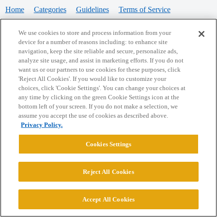
Home
Categories
Guidelines
Terms of Service
Privacy Policy
We use cookies to store and process information from your
device for a number of reasons including: to enhance site
Powered by
Discourse
, best viewed with JavaScript enabled
navigation, keep the site reliable and secure, personalize ads,
analyze site usage, and assist in marketing efforts. If you do not
want us or our partners to use cookies for these purposes, click
CONNECT WITH US
'Reject All Cookies'. If you would like to customize your
choices, click 'Cookie Settings'. You can change your choices at
any time by clicking on the green Cookie Settings icon at the
bottom left of your screen. If you do not make a selection, we
© 2026 College Confidential, LLC. All Rights Reserved.
assume you accept the use of cookies as described above.
Privacy Policy.
Cookie Settings
Cookies Settings
Reject All Cookies
Accept All Cookies