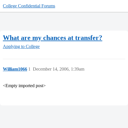
College Confidential Forums
What are my chances at transfer?
Applying to College
William1066
1
December 14, 2006, 1:39am
<Empty imported post>