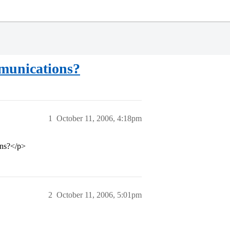
mmunications?
1
October 11, 2006, 4:18pm
ons?</p>
2
October 11, 2006, 5:01pm