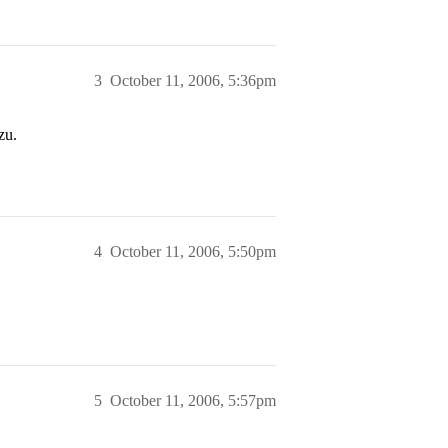
3
October 11, 2006, 5:36pm
zu.
4
October 11, 2006, 5:50pm
5
October 11, 2006, 5:57pm