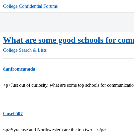
College Confidential Forums
What are some good schools for co
College Search & Lists
danfromcanada
<p>Just out of curiosity, what are some top schools for communicati
Cuse0507
<p>Syracuse and Northwestern are the top two…</p>