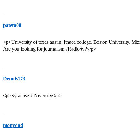
pateta00
<p>University of texas austin, Ithaca college, Boston University, Miz
Are you looking for journalism ?Radio/tv?</p>
Dennis173
<p>Syracuse UNiversity</p>
monydad