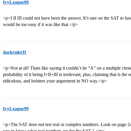
IvyLeague99
<p>I II III could not have been the answer. It’s rare on the SAT to hav
would be too easy if it was like that.</p>
darkrulerII
<p>Not at all! Thats like saying it couldn’t be “A” on a multiple choi
probability of it being I+II+III is irrelevant, plus, claiming that is the
ridiculous, and bolsters your arguement in NO way.</p>
IvyLeague99
<p>The SAT does not test real or complex numbers. Look on page 24
you to know what real numbers are for the SAT 1.</p>