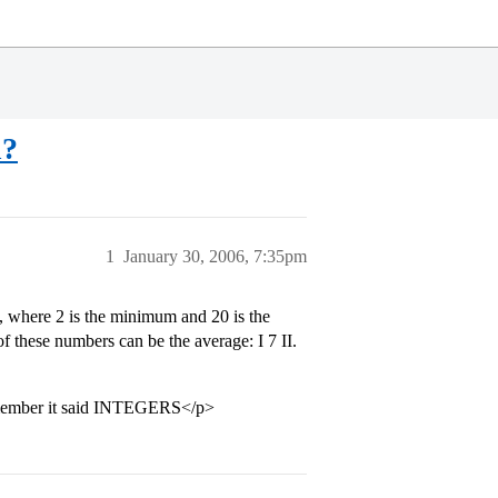
n?
1
January 30, 2006, 7:35pm
s, where 2 is the minimum and 20 is the
 these numbers can be the average: I 7 II.
ember it said INTEGERS</p>