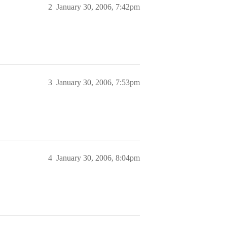
2
January 30, 2006, 7:42pm
3
January 30, 2006, 7:53pm
4
January 30, 2006, 8:04pm