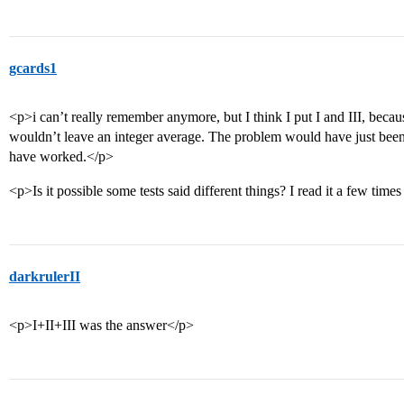
gcards1
<p>i can’t really remember anymore, but I think I put I and III, becau
wouldn’t leave an integer average. The problem would have just been 
have worked.</p>
<p>Is it possible some tests said different things? I read it a few times
darkrulerII
<p>I+II+III was the answer</p>