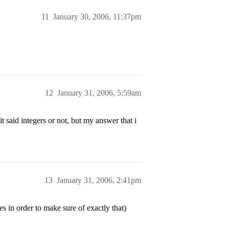
11
January 30, 2006, 11:37pm
12
January 31, 2006, 5:59am
t said integers or not, but my answer that i
13
January 31, 2006, 2:41pm
es in order to make sure of exactly that)