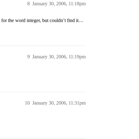
8
January 30, 2006, 11:18pm
for the word integer, but couldn’t find it…
9
January 30, 2006, 11:19pm
10
January 30, 2006, 11:31pm