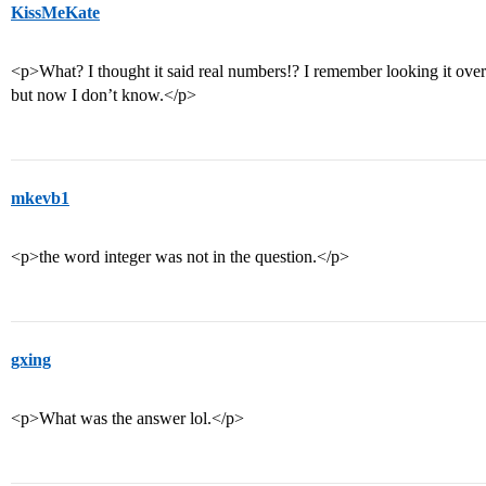
KissMeKate
<p>What? I thought it said real numbers!? I remember looking it over 
but now I don’t know.</p>
mkevb1
<p>the word integer was not in the question.</p>
gxing
<p>What was the answer lol.</p>