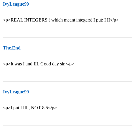
IvyLeague99
<p>REAL INTEGERS ( which meant integers) I put: I II</p>
The.End
<p>It was I and III. Good day sir.</p>
IvyLeague99
<p>I put I III , NOT 8.5</p>