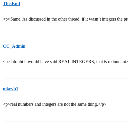
The.End
<p>Same. As discussed in the other thread, if it wasn’t integers the
CC_Admin
<p>I doubt it would have said REAL INTEGERS, that is redundant.
mkevb1
<p>real numbers and integers are not the same thing.</p>