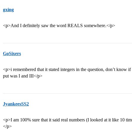
gxing
<p>And I definitely saw the word REALS somewhere.</p>
GoSixers
<p>i remembered that it stated integers in the question, don’t know if i
put was I and III</p>
JyankeesSS2
<p>I am 100% sure that it said real numbers (I looked at it like 10 tim
</p>