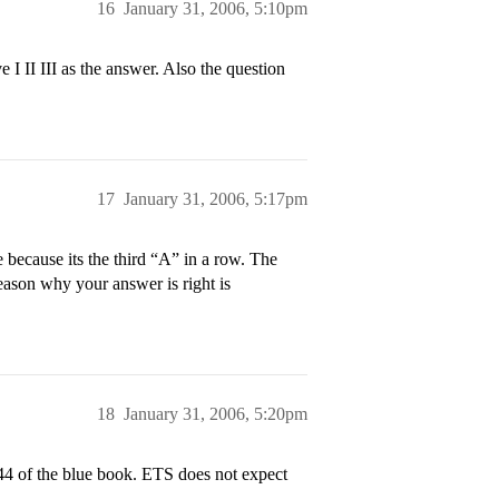
16
January 31, 2006, 5:10pm
e I II III as the answer. Also the question
17
January 31, 2006, 5:17pm
e because its the third “A” in a row. The
 reason why your answer is right is
18
January 31, 2006, 5:20pm
4 of the blue book. ETS does not expect