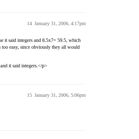
14
January 31, 2006, 4:17pm
se it said integers and 8.5x7= 59.5, which
too easy, since obviously they all would
 and it said integers.</p>
15
January 31, 2006, 5:06pm