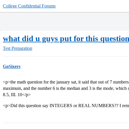
College Confidential Forums
what did u guys put for this questio
Test Preparation
GoSixers
<p>the math question for the january sat, it said that out of 7 number
maximum, and the number 6 is the median and 3 is the mode, which of
8.5, III. 10</p>
<p>Did this question say INTEGERS or REAL NUMBERS?? I rem