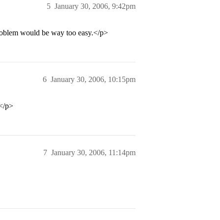
5
January 30, 2006, 9:42pm
 problem would be way too easy.</p>
6
January 30, 2006, 10:15pm
</p>
7
January 30, 2006, 11:14pm