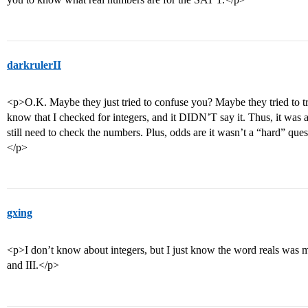
darkrulerII
<p>O.K. Maybe they just tried to confuse you? Maybe they tried to tr
know that I checked for integers, and it DIDN’T say it. Thus, it was a
still need to check the numbers. Plus, odds are it wasn’t a “hard” questi
</p>
gxing
<p>I don’t know about integers, but I just know the word reals was me
and III.</p>