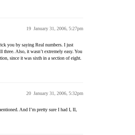
19
January 31, 2006, 5:27pm
ick you by saying Real numbers. I just
ll three. Also, it wasn’t extremely easy. You
on, since it was sixth in a section of eight.
20
January 31, 2006, 5:32pm
ntioned. And I’m pretty sure I had I, II,