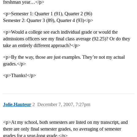
freshman year…</p>
<p>Semester 1: Quarter 1 (91), Quarter 2 (96)
Semester 2: Quarter 3 (89), Quarter 4 (93)</p>
<p>Would a college see each individual grade or would the
admissions officers see my final class average (92.25)? Or do they
take an entirely different approach?</p>
<p>By the way, those are just examples. They’re not my actual
grades.</p>
<p>Thanks!</p>
Jolie.Hauteur
2
December 7, 2007, 7:27pm
<p>At my school, both semesters are listed on my transcript, and
there are only final semester grades, no averaging of semester
grades for a year-long grade.</p>