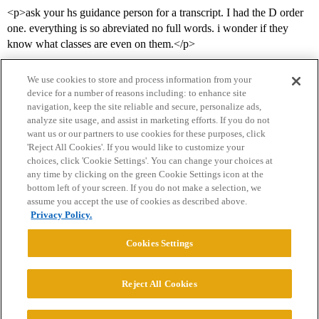
<p>ask your hs guidance person for a transcript. I had the D order
one. everything is so abreviated no full words. i wonder if they
know what classes are even on them.</p>
We use cookies to store and process information from your
device for a number of reasons including: to enhance site
navigation, keep the site reliable and secure, personalize ads,
analyze site usage, and assist in marketing efforts. If you do not
want us or our partners to use cookies for these purposes, click
'Reject All Cookies'. If you would like to customize your
choices, click 'Cookie Settings'. You can change your choices at
Home
Categories
Guidelines
Terms of Service
any time by clicking on the green Cookie Settings icon at the
bottom left of your screen. If you do not make a selection, we
Privacy Policy
assume you accept the use of cookies as described above.
Privacy Policy.
Powered by
Discourse
, best viewed with JavaScript enabled
Cookies Settings
CONNECT WITH US
Reject All Cookies
© 2026 College Confidential, LLC. All Rights Reserved.