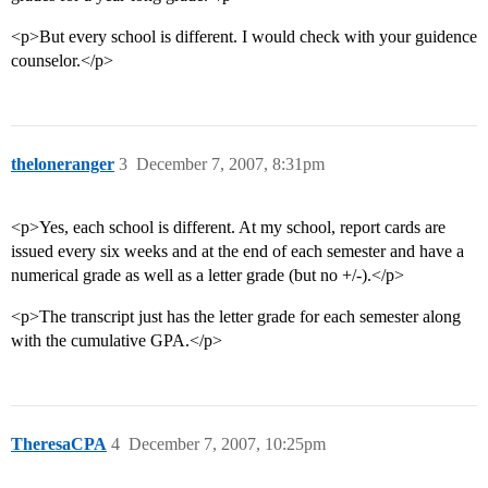
<p>But every school is different. I would check with your guidence
counselor.</p>
theloneranger
3
December 7, 2007, 8:31pm
<p>Yes, each school is different. At my school, report cards are
issued every six weeks and at the end of each semester and have a
numerical grade as well as a letter grade (but no +/-).</p>
<p>The transcript just has the letter grade for each semester along
with the cumulative GPA.</p>
TheresaCPA
4
December 7, 2007, 10:25pm