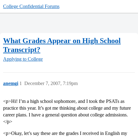
College Confidential Forums
What Grades Appear on High School
Transcript?
Applying to College
anemgi
1
December 7, 2007, 7:19pm
<p>Hi! I’m a high school sophomore, and I took the PSATs as
practice this year. It’s got me thinking about college and my future
career plans. I have a general question about college admissions.
</p>
<p>Okay, let’s say these are the grades I received in English my