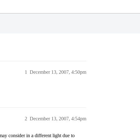
1
December 13, 2007, 4:50pm
2
December 13, 2007, 4:54pm
 consider in a different light due to