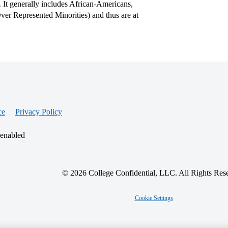
. It generally includes African-Americans,
er Represented Minorities) and thus are at
ce
Privacy Policy
 enabled
© 2026 College Confidential, LLC. All Rights Res
Cookie Settings