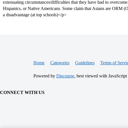
extenuating circumstances/difficulties that they have had to overcome
Hispanics, or Native Americans. Some claim that Asians are ORM (Ov
a disadvantage (at top schools)</p>
Home
Categories
Guidelines
Terms of Servi
Powered by
Discourse
, best viewed with JavaScript
CONNECT WITH US