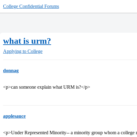
College Confidential Forums
what is urm?
Applying to College
donnag
<p>can someone explain what URM is?</p>
applesauce
<p>Under Represented Minority-- a minority group whom a college may