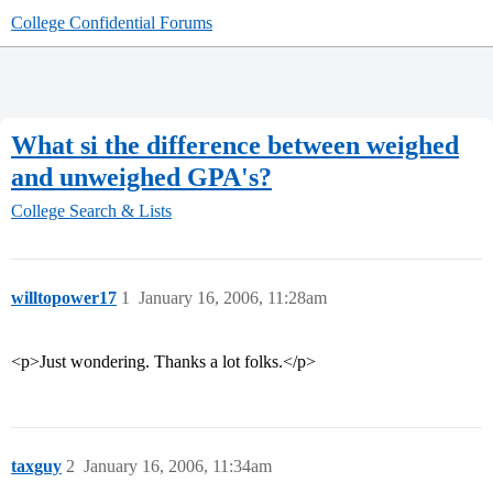
College Confidential Forums
What si the difference between weighed
and unweighed GPA's?
College Search & Lists
willtopower17
1
January 16, 2006, 11:28am
<p>Just wondering. Thanks a lot folks.</p>
taxguy
2
January 16, 2006, 11:34am