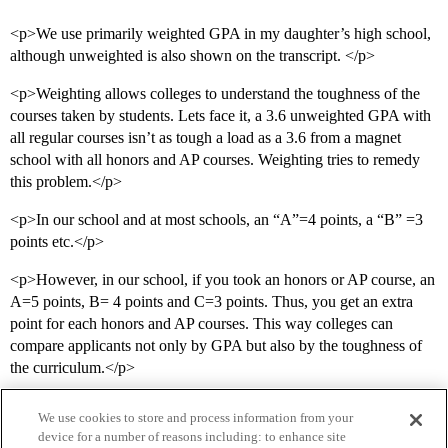
<p>We use primarily weighted GPA in my daughter’s high school,
although unweighted is also shown on the transcript. </p>
<p>Weighting allows colleges to understand the toughness of the
courses taken by students. Lets face it, a 3.6 unweighted GPA with
all regular courses isn’t as tough a load as a 3.6 from a magnet
school with all honors and AP courses. Weighting tries to remedy
this problem.</p>
<p>In our school and at most schools, an “A”=4 points, a “B” =3
points etc.</p>
<p>However, in our school, if you took an honors or AP course, an
A=5 points, B= 4 points and C=3 points. Thus, you get an extra
point for each honors and AP courses. This way colleges can
compare applicants not only by GPA but also by the toughness of
the curriculum.</p>
We use cookies to store and process information from your
device for a number of reasons including: to enhance site