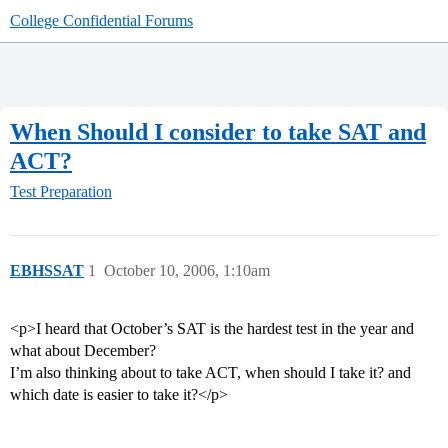
College Confidential Forums
When Should I consider to take SAT and
ACT?
Test Preparation
EBHSSAT
1
October 10, 2006, 1:10am
<p>I heard that October’s SAT is the hardest test in the year and
what about December?
I’m also thinking about to take ACT, when should I take it? and
which date is easier to take it?</p>