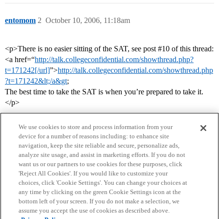
entomom
2
October 10, 2006, 11:18am
<p>There is no easier sitting of the SAT, see post
#10
of this thread:
<a href=“
http://talk.collegeconfidential.com/showthread.php?
t=171242[/url]
”>
http://talk.collegeconfidential.com/showthread.php
?t=171242&lt;/a&gt
;
The best time to take the SAT is when you’re prepared to take it.
</p>
We use cookies to store and process information from your
device for a number of reasons including: to enhance site
navigation, keep the site reliable and secure, personalize ads,
analyze site usage, and assist in marketing efforts. If you do not
want us or our partners to use cookies for these purposes, click
'Reject All Cookies'. If you would like to customize your
choices, click 'Cookie Settings'. You can change your choices at
Home
Categories
Guidelines
Terms of Service
any time by clicking on the green Cookie Settings icon at the
bottom left of your screen. If you do not make a selection, we
Privacy Policy
assume you accept the use of cookies as described above.