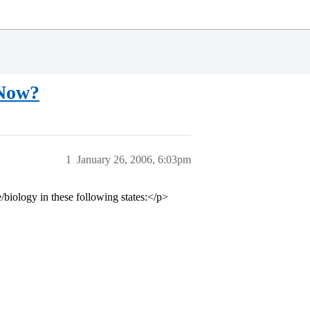
 Now?
1
January 26, 2006, 6:03pm
iology in these following states:</p>