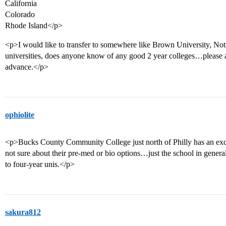
California
Colorado
Rhode Island</p>
<p>I would like to transfer to somewhere like Brown University, Not
universities, does anyone know of any good 2 year colleges…please 
advance.</p>
ophiolite
<p>Bucks County Community College just north of Philly has an excel
not sure about their pre-med or bio options…just the school in general
to four-year unis.</p>
sakura812