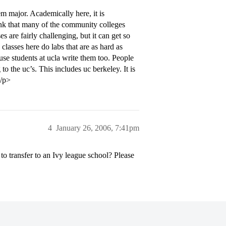
m major. Academically here, it is
hink that many of the community colleges
s are fairly challenging, but it can get so
 classes here do labs that are as hard as
use students at ucla write them too. People
to the uc’s. This includes uc berkeley. It is
</p>
4
January 26, 2006, 7:41pm
 to transfer to an Ivy league school? Please