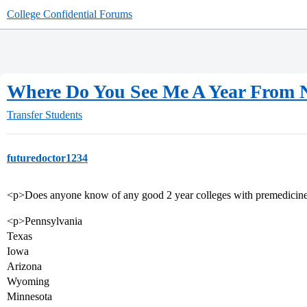
College Confidential Forums
Where Do You See Me A Year From
Transfer Students
futuredoctor1234
<p>Does anyone know of any good 2 year colleges with premedicine/b
<p>Pennsylvania
Texas
Iowa
Arizona
Wyoming
Minnesota