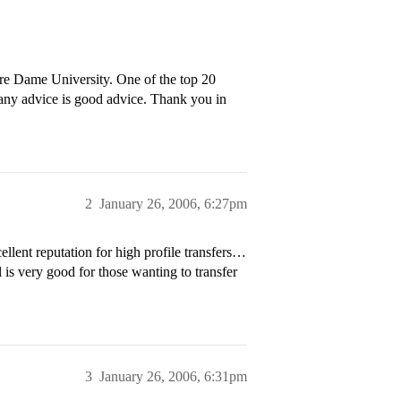
re Dame University. One of the top 20
any advice is good advice. Thank you in
2
January 26, 2006, 6:27pm
lent reputation for high profile transfers…
 is very good for those wanting to transfer
3
January 26, 2006, 6:31pm