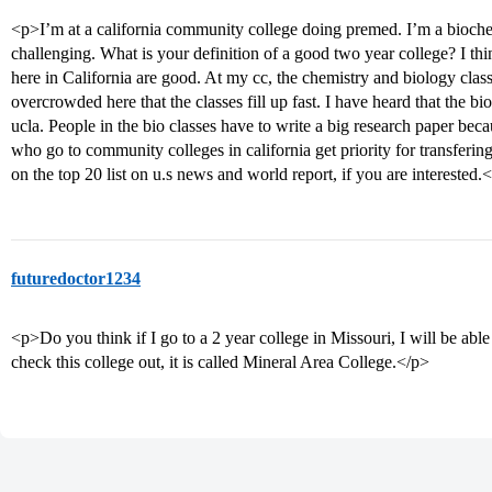
<p>I’m at a california community college doing premed. I’m a bioche
challenging. What is your definition of a good two year college? I t
here in California are good. At my cc, the chemistry and biology classe
overcrowded here that the classes fill up fast. I have heard that the bio
ucla. People in the bio classes have to write a big research paper beca
who go to community colleges in california get priority for transfering 
on the top 20 list on u.s news and world report, if you are interested.
futuredoctor1234
<p>Do you think if I go to a 2 year college in Missouri, I will be able
check this college out, it is called Mineral Area College.</p>