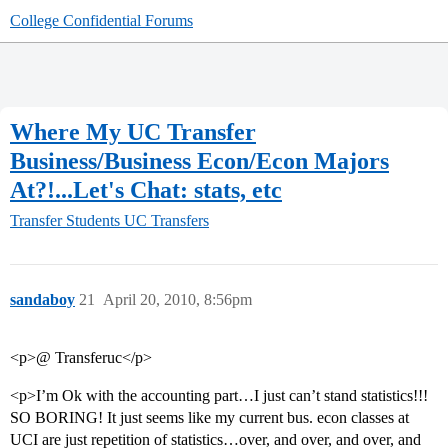
College Confidential Forums
Where My UC Transfer
Business/Business Econ/Econ Majors
At?!...Let's Chat: stats, etc
Transfer Students
UC Transfers
sandaboy
21
April 20, 2010, 8:56pm
<p>@ Transferuc</p>
<p>I’m Ok with the accounting part…I just can’t stand statistics!!!
SO BORING! It just seems like my current bus. econ classes at
UCI are just repetition of statistics…over, and over, and over, and