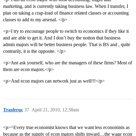
marketing, and is currently taking business law. When I transfer, I
plan on taking a crap-load of finance related classes or accounting
classes to add to my arsenal. </p>
<p>I try to encourage people to switch to economics if they like it
and are able to get it. And I don’t buy the notion that business
admin majors will be better business people. That is BS and , quite
contrarily, it is the opposite. </p>
<p>Just ask yourself, who are the managers of these firms? Most of
them are econ majors.</p>
<p>And econ majors can network just as well!!!</p>
Trasferuc
37
April 21, 2010, 12:38am
<p>^Every true economist knows that we want less economists as
because as the supply of econ majors shifts inward…the wage econ