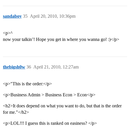
sandaboy
35
April 20, 2010, 10:36pm
<p>^
now your talkin’! Hope you get in where you wanna go! :)</p>
thebigsh0w
36
April 21, 2010, 12:27am
<p>"This is the order:</p>
<p>Business Admin > Business Econ > Econ</p>
<h2>It does depend on what you want to do, but that is the order
for me."</h2>
<p>LOL!!! I guess this is ranked on easiness? </p>