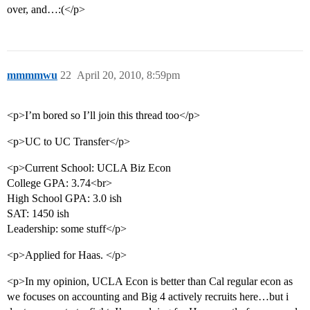
over, and…:(</p>
mmmmwu
22
April 20, 2010, 8:59pm
<p>I’m bored so I’ll join this thread too</p>
<p>UC to UC Transfer</p>
<p>Current School: UCLA Biz Econ
College GPA: 3.74<br>
High School GPA: 3.0 ish
SAT: 1450 ish
Leadership: some stuff</p>
<p>Applied for Haas. </p>
<p>In my opinion, UCLA Econ is better than Cal regular econ as
we focuses on accounting and Big 4 actively recruits here…but i