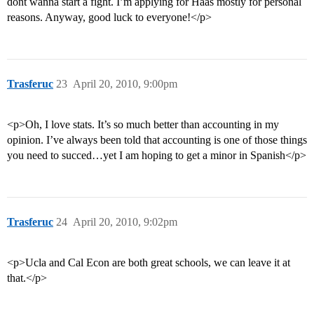
dont wanna start a fight. I’m applying for Haas mostly for personal
reasons. Anyway, good luck to everyone!</p>
Trasferuc
23
April 20, 2010, 9:00pm
<p>Oh, I love stats. It’s so much better than accounting in my
opinion. I’ve always been told that accounting is one of those things
you need to succed…yet I am hoping to get a minor in Spanish</p>
Trasferuc
24
April 20, 2010, 9:02pm
<p>Ucla and Cal Econ are both great schools, we can leave it at
that.</p>