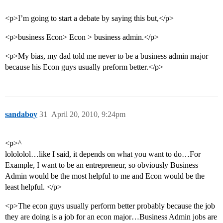
<p>I’m going to start a debate by saying this but,</p>
<p>business Econ> Econ > business admin.</p>
<p>My bias, my dad told me never to be a business admin major
because his Econ guys usually preform better.</p>
sandaboy
31
April 20, 2010, 9:24pm
<p>^
lolololol…like I said, it depends on what you want to do…For
Example, I want to be an entrepreneur, so obviously Business
Admin would be the most helpful to me and Econ would be the
least helpful. </p>
<p>The econ guys usually perform better probably because the job
they are doing is a job for an econ major…Business Admin jobs are