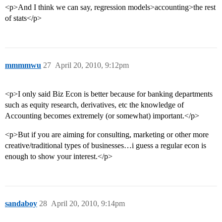
<p>And I think we can say, regression models>accounting>the rest
of stats</p>
mmmmwu
27
April 20, 2010, 9:12pm
<p>I only said Biz Econ is better because for banking departments
such as equity research, derivatives, etc the knowledge of
Accounting becomes extremely (or somewhat) important.</p>
<p>But if you are aiming for consulting, marketing or other more
creative/traditional types of businesses…i guess a regular econ is
enough to show your interest.</p>
sandaboy
28
April 20, 2010, 9:14pm