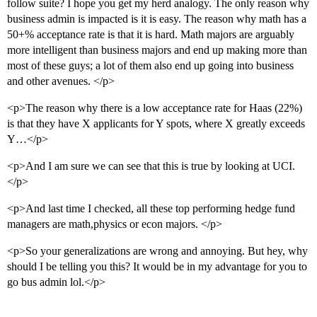
follow suite? I hope you get my herd analogy. The only reason why
business admin is impacted is it is easy. The reason why math has a
50+% acceptance rate is that it is hard. Math majors are arguably
more intelligent than business majors and end up making more than
most of these guys; a lot of them also end up going into business
and other avenues. </p>
<p>The reason why there is a low acceptance rate for Haas (22%)
is that they have X applicants for Y spots, where X greatly exceeds
Y…</p>
<p>And I am sure we can see that this is true by looking at UCI.
</p>
<p>And last time I checked, all these top performing hedge fund
managers are math,physics or econ majors. </p>
<p>So your generalizations are wrong and annoying. But hey, why
should I be telling you this? It would be in my advantage for you to
go bus admin lol.</p>