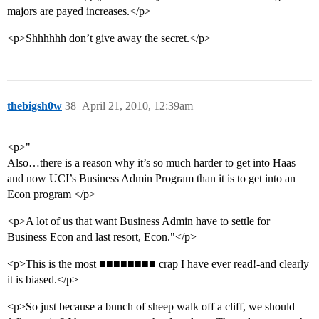
majors are payed increases.</p>
<p>Shhhhhh don’t give away the secret.</p>
thebigsh0w
38
April 21, 2010, 12:39am
<p>"
Also…there is a reason why it’s so much harder to get into Haas
and now UCI’s Business Admin Program than it is to get into an
Econ program </p>
<p>A lot of us that want Business Admin have to settle for
Business Econ and last resort, Econ."</p>
<p>This is the most ■■■■■■■■ crap I have ever read!-and clearly
it is biased.</p>
<p>So just because a bunch of sheep walk off a cliff, we should