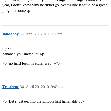
year, I don’t know why he didn’t go. Seems like it could be a great
program soon.</p>
sandaboy
33
April 20, 2010, 9:38pm
<p>^
hahahah you started it! </p>
<p>no hard feelings either way :)</p>
Trasferuc
34
April 20, 2010, 9:49pm
<p>Let’s just get into the schools first hahahahh</p>