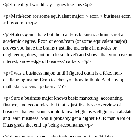
<p>In reality I would say it goes like this:</p>
<p>Math/econ (or some equivalent major) > econ > business econ
> bus admin.</p>
<p>Haters gonna hate but the reality is business admin is not an
academic degree. Econ or econ/math (or some equivalent major)
proves you have the brains (just like majoring in physics or
engineering does, but on a lesser level) and shows that you have an
interest, knowledge of business/markets. </p>
<p>I was a business major, until I figured out it is a fake, non-
challenging major. Econ teaches you how to think. And having
math skills opens up doors. </p>
<p>Sure a business major knows basic marketing, accounting,
finance, and economics, but that is just it: a basic overview of
business that everyone should know. Might as well go to a cal-state
and learn business. You’ll probably get a higher ROR than a lot of
Haas grads that end up being accountants.</p>
<p>I am an econ major who took accounting, might take