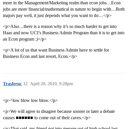
more in the Management/Marketing realm than econ jobs…Econ
jobs are more financial/mathematical in nature to begin with…Both
majors pay well, it just depends what you want to do…</p>
<p>Also…there is a reason why it’s so much harder to get into
Haas and now UCI’s Business Admin Program than it is to get into
an Econ program ;)</p>
<p>A lot of us that want Business Admin have to settle for
Business Econ and last resort, Econ.</p>
Trasferuc
32
April 20, 2010, 9:28pm
<p>^low blow low blow.</p>
<p>We will agree to disagree because sooner or later a debate
causes ■■■■■■ to come out of their caves.</p>
<p>That said, my friend got into merage out of high school last