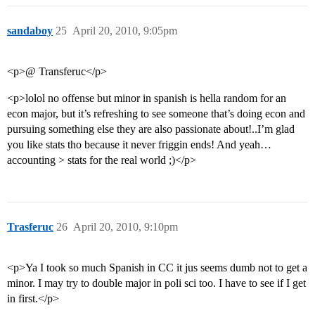
sandaboy
25
April 20, 2010, 9:05pm
<p>@ Transferuc</p>
<p>lolol no offense but minor in spanish is hella random for an
econ major, but it’s refreshing to see someone that’s doing econ and
pursuing something else they are also passionate about!..I’m glad
you like stats tho because it never friggin ends! And yeah…
accounting > stats for the real world ;)</p>
Trasferuc
26
April 20, 2010, 9:10pm
<p>Ya I took so much Spanish in CC it jus seems dumb not to get a
minor. I may try to double major in poli sci too. I have to see if I get
in first.</p>