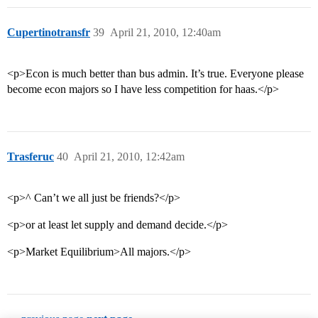
Cupertinotransfr
39
April 21, 2010, 12:40am
<p>Econ is much better than bus admin. It’s true. Everyone please
become econ majors so I have less competition for haas.</p>
Trasferuc
40
April 21, 2010, 12:42am
<p>^ Can’t we all just be friends?</p>
<p>or at least let supply and demand decide.</p>
<p>Market Equilibrium>All majors.</p>