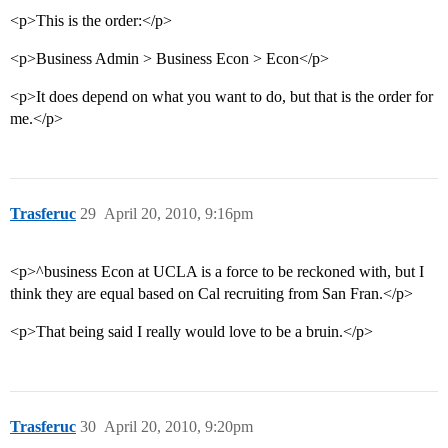
<p>This is the order:</p>
<p>Business Admin > Business Econ > Econ</p>
<p>It does depend on what you want to do, but that is the order for
me.</p>
Trasferuc
29
April 20, 2010, 9:16pm
<p>^business Econ at UCLA is a force to be reckoned with, but I
think they are equal based on Cal recruiting from San Fran.</p>
<p>That being said I really would love to be a bruin.</p>
Trasferuc
30
April 20, 2010, 9:20pm