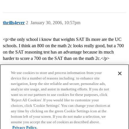
thrills4ever
2
January 30, 2006, 10:57pm
<p>the only school i know that weights SAT IIs more are the UC
schools. I think an 800 on the math 2c looks really good, but a 700
on the SAT reasoning test has an advantage because its much
harder to score a 700 on the SAT than on the math 2c.</p>
We use cookies to store and process information from your
device for a number of reasons including: to enhance site
navigation, keep the site reliable and secure, personalize ads,
analyze site usage, and assist in marketing efforts. If you do not
want us or our partners to use cookies for these purposes, click
'Reject All Cookies'. If you would like to customize your
choices, click 'Cookie Settings'. You can change your choices at
Home
Categories
Guidelines
Terms of Service
any time by clicking on the green Cookie Settings icon at the
bottom left of your screen. If you do not make a selection, we
Privacy Policy
assume you accept the use of cookies as described above.
Privacy Policy.