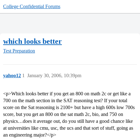
College Confidential Forums
which looks better
Test Preparation
yahoo12
1
January 30, 2006, 10:39pm
<p>Which looks better if you get an 800 on math 2c or get like a
700 on the math section in the SAT reasoning test? If your total
score on the Sat reasoning is 2100+ but have a high 600s low 700s
score, but you get an 800 on the sat math 2c, bio, and 750 on
physics…does it average out, do you still have a good chance like
at universities like cmu, usc, the ucs and that sort of stuff, going as
an engineering major?</p>