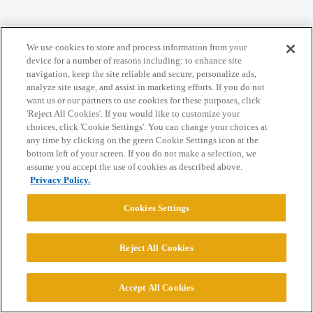
We use cookies to store and process information from your
Home
Categories
Guidelines
Terms of Service
device for a number of reasons including: to enhance site
navigation, keep the site reliable and secure, personalize ads,
Privacy Policy
analyze site usage, and assist in marketing efforts. If you do not
want us or our partners to use cookies for these purposes, click
'Reject All Cookies'. If you would like to customize your
Powered by
Discourse
, best viewed with JavaScript enabled
choices, click 'Cookie Settings'. You can change your choices at
any time by clicking on the green Cookie Settings icon at the
bottom left of your screen. If you do not make a selection, we
CONNECT WITH US
assume you accept the use of cookies as described above.
Privacy Policy.
© 2026 College Confidential, LLC. All Rights Reserved.
Cookies Settings
Cookie Settings
Reject All Cookies
Accept All Cookies