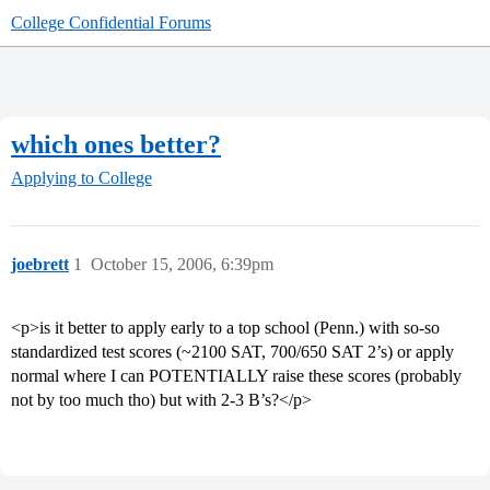
College Confidential Forums
which ones better?
Applying to College
joebrett
1
October 15, 2006, 6:39pm
<p>is it better to apply early to a top school (Penn.) with so-so
standardized test scores (~2100 SAT, 700/650 SAT 2’s) or apply
normal where I can POTENTIALLY raise these scores (probably
not by too much tho) but with 2-3 B’s?</p>