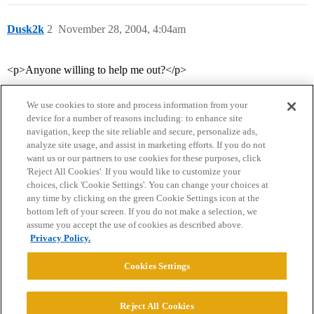
Dusk2k
2
November 28, 2004, 4:04am
<p>Anyone willing to help me out?</p>
We use cookies to store and process information from your
device for a number of reasons including: to enhance site
navigation, keep the site reliable and secure, personalize ads,
analyze site usage, and assist in marketing efforts. If you do not
want us or our partners to use cookies for these purposes, click
'Reject All Cookies'. If you would like to customize your
choices, click 'Cookie Settings'. You can change your choices at
Home
Categories
Guidelines
Terms of Service
any time by clicking on the green Cookie Settings icon at the
bottom left of your screen. If you do not make a selection, we
Privacy Policy
assume you accept the use of cookies as described above.
Privacy Policy.
Powered by
Discourse
, best viewed with JavaScript enabled
Cookies Settings
CONNECT WITH US
Reject All Cookies