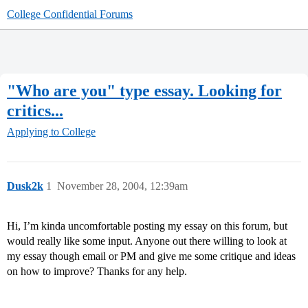
College Confidential Forums
"Who are you" type essay. Looking for
critics...
Applying to College
Dusk2k
1
November 28, 2004, 12:39am
Hi, I’m kinda uncomfortable posting my essay on this forum, but
would really like some input. Anyone out there willing to look at
my essay though email or PM and give me some critique and ideas
on how to improve? Thanks for any help.