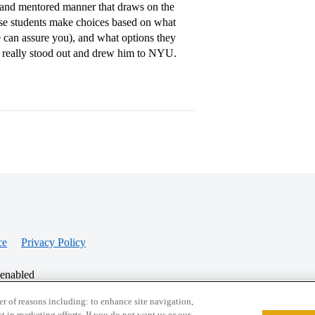
al and mentored manner that draws on the
se students make choices based on what
we can assure you), and what options they
 really stood out and drew him to NYU.
ce
Privacy Policy
 enabled
r of reasons including: to enhance site navigation,
st in marketing efforts. If you do not want us or our