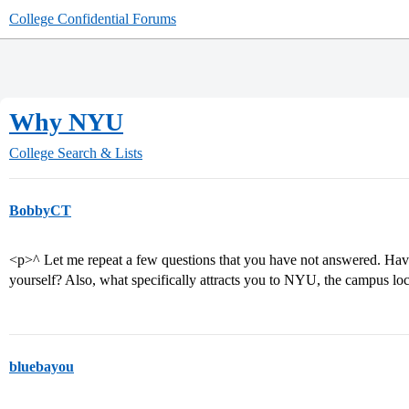
College Confidential Forums
Why NYU
College Search & Lists
BobbyCT
<p>^ Let me repeat a few questions that you have not answered. Hav
yourself? Also, what specifically attracts you to NYU, the campus loc
bluebayou