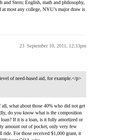
h and Stern; English, math and philosophy,
d at most any college, NYU’s major draw is
23
September 10, 2011, 12:33pm
level of need-based aid, for example.</p>
f all, what about those 40% who did not get
dly, do you know what is the composition
oan? If it is a loan, is it fully amortized or
efty amount out of pocket, only very few
ll ride. For those received $1,000 grant, it