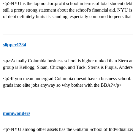
<p>NYU is the top not-for-profit school in terms of total student debt. 
still a pretty strong statement about the school’s financial aid. NYU is
of debt definitely hurts its standing, especially compared to peers tha
slipper1234
<p>Actually Columbia business school is higher ranked than Stern a
group is Kellogg, Sloan, Chicago, and Tuck. Sterns is Fuqua, Anders
<p>If you mean undergrad Columbia doesnt have a business school. B
grads into elite jobs anyway so why bother with the BBA?</p>
momwonders
<p>NYU among other assets has the Gallatin School of Indvidualized