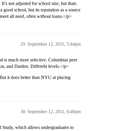
It’s not adjusted for school size, but thats
 a good school, but its reputation as a source
t meet all need, often without loans.</p>
29
September 12, 2011, 5:44pm
nd is much more selective. Columbias peer
on, and Darden. Differebt levels.</p>
ut it does better than NYU at placing
30
September 12, 2011, 6:40pm
 Study, which allows undergraduates to