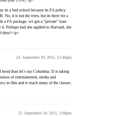
the 60K/year COA.</p>
its a bad school because its FA policy.
. No, it is not the ivies, but its there for a
 a FA package, we got a “private” loan
 it. Perhaps had she applied to Harvard, she
d then?</p>
24
September 10, 2011, 12:40pm
l bend than let’s say Columbia. D is taking
Business of entertainment, media and
s in film and tv teach many of the classes.
25
September 10, 2011, 1:08pm