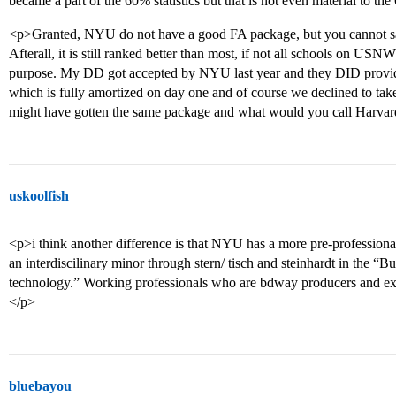
became a part of the 60% statistics but that is not even material to 
<p>Granted, NYU do not have a good FA package, but you cannot say 
Afterall, it is still ranked better than most, if not all schools on USNWR
purpose. My DD got accepted by NYU last year and they DID provide
which is fully amortized on day one and of course we declined to take
might have gotten the same package and what would you call Harvar
uskoolfish
<p>i think another difference is that NYU has a more pre-professiona
an interdiscilinary minor through stern/ tisch and steinhardt in the “
technology.” Working professionals who are bdway producers and exec
</p>
bluebayou