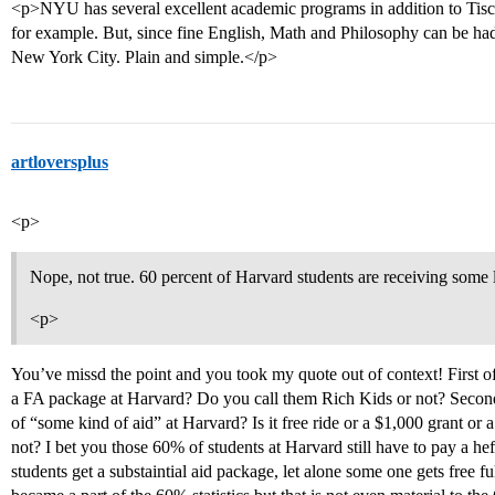
<p>NYU has several excellent academic programs in addition to Tisc
for example. But, since fine English, Math and Philosophy can be ha
New York City. Plain and simple.</p>
artloversplus
<p>
Nope, not true. 60 percent of Harvard students are receiving some 
<p>
You’ve missd the point and you took my quote out of context! First o
a FA package at Harvard? Do you call them Rich Kids or not? Secon
of “some kind of aid” at Harvard? Is it free ride or a $1,000 grant or a l
not? I bet you those 60% of students at Harvard still have to pay a h
students get a substaintial aid package, let alone some one gets free fu