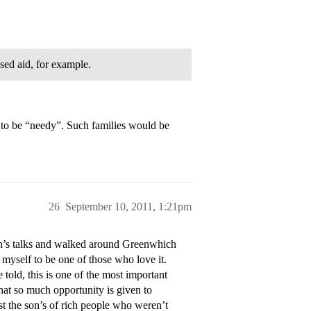
sed aid, for example.
to be “needy”. Such families would be
26
September 10, 2011, 1:21pm
on’s talks and walked around Greenwhich
 myself to be one of those who love it.
told, this is one of the most important
 that so much opportunity is given to
st the son’s of rich people who weren’t