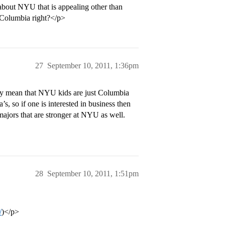
 about NYU that is appealing other than
 Columbia right?</p>
27
September 10, 2011, 1:36pm
ily mean that NYU kids are just Columbia
, so if one is interested in business then
ajors that are stronger at NYU as well.
28
September 10, 2011, 1:51pm
/
)</p>