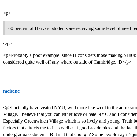
<p>
60 percent of Harvard students are receiving some level of need-ba
</p>
<p>Probably a poor example, since H considers those making $180k 
considered quite well off any where outside of Cambridge. :D</p>
moisenc
<p>I actually have visited NYU, well more like went to the admissi
Village. I believe that you can either love or hate NYC and I consider
Especially Greenwhich Village which is so lively and young. Truth be 
factors that attracts me to it as well as it good academics and the fact
undergraduate students. But is it that enough? Some people say it’s ju