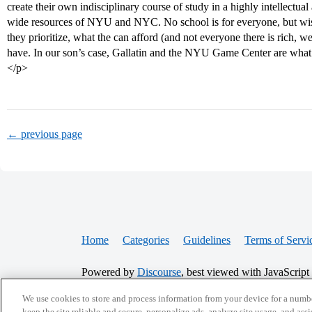
create their own indisciplinary course of study in a highly intellectu
wide resources of NYU and NYC. No school is for everyone, but wi
they prioritize, what the can afford (and not everyone there is rich, 
have. In our son’s case, Gallatin and the NYU Game Center are what
</p>
← previous page
Home
Categories
Guidelines
Terms of Servi
Powered by
Discourse
, best viewed with JavaScript
We use cookies to store and process information from your device for a numbe
keep the site reliable and secure, personalize ads, analyze site usage, and assi