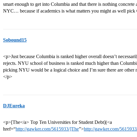
smart enough to get into Columbia and that there is nothing concrete
NYC… because if academics is what matters you might as well pick
Sobound15
<p>Just because Columbia is ranked higher overall doesn’t necessar
rejects. NYU school of business is ranked much higher than Columbia’s
picking NYU would be a logical choice and I’m sure there are other m
</p>
DJEureka
<p>[The</a> Top Ten Universities for Student Debt](<a
href=“
http://gawker.com/5615933/]The
”>
http://gawker.com/5615933