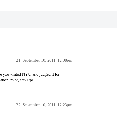
21
September 10, 2011, 12:08pm
e you visited NYU and judged it for
ation, mjor, etc?</p>
22
September 10, 2011, 12:23pm