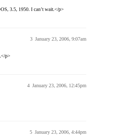
OS, 3.5, 1950. I can’t wait.</p>
3
January 23, 2006, 9:07am
.</p>
4
January 23, 2006, 12:45pm
5
January 23, 2006, 4:44pm