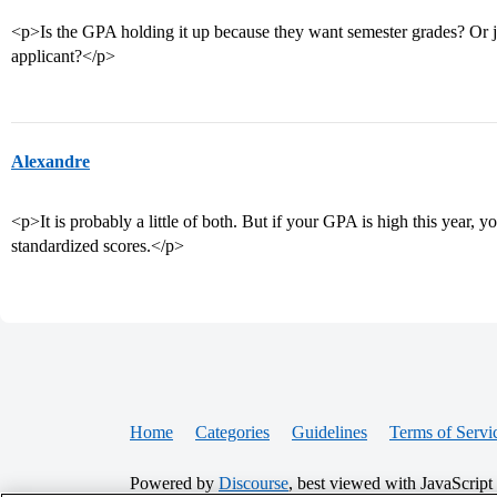
<p>Is the GPA holding it up because they want semester grades? Or j
applicant?</p>
Alexandre
<p>It is probably a little of both. But if your GPA is high this year,
standardized scores.</p>
Home
Categories
Guidelines
Terms of Servi
Powered by
Discourse
, best viewed with JavaScript