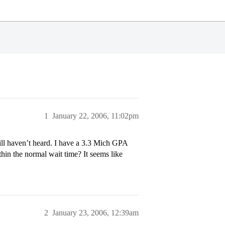
1
January 22, 2006, 11:02pm
ll haven’t heard. I have a 3.3 Mich GPA
hin the normal wait time? It seems like
2
January 23, 2006, 12:39am