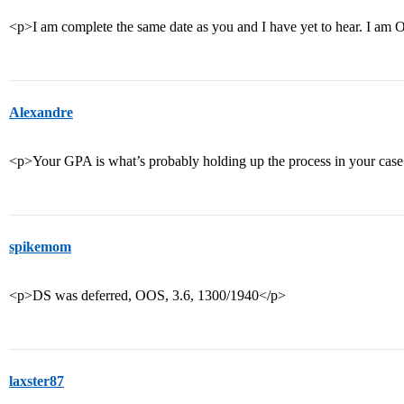
<p>I am complete the same date as you and I have yet to hear. I am O
Alexandre
<p>Your GPA is what’s probably holding up the process in your case
spikemom
<p>DS was deferred, OOS, 3.6, 1300/1940</p>
laxster87