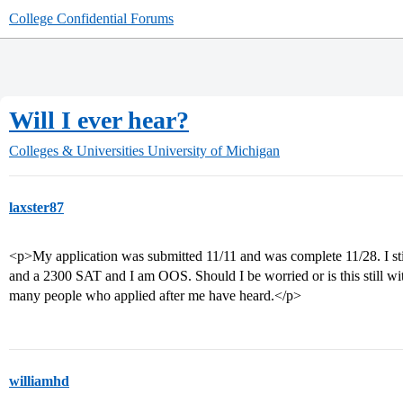
College Confidential Forums
Will I ever hear?
Colleges & Universities
University of Michigan
laxster87
<p>My application was submitted 11/11 and was complete 11/28. I sti
and a 2300 SAT and I am OOS. Should I be worried or is this still wit
many people who applied after me have heard.</p>
williamhd