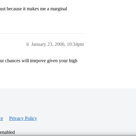
ust because it makes me a marginal
6
January 23, 2006, 10:34pm
 your chances will imrpove given your high
ce
Privacy Policy
 enabled