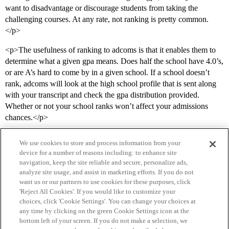
want to disadvantage or discourage students from taking the
challenging courses. At any rate, not ranking is pretty common.
</p>
<p>The usefulness of ranking to adcoms is that it enables them to
determine what a given gpa means. Does half the school have 4.0’s,
or are A’s hard to come by in a given school. If a school doesn’t
rank, adcoms will look at the high school profile that is sent along
with your transcript and check the gpa distribution provided.
Whether or not your school ranks won’t affect your admissions
chances.</p>
We use cookies to store and process information from your
device for a number of reasons including: to enhance site
navigation, keep the site reliable and secure, personalize ads,
analyze site usage, and assist in marketing efforts. If you do not
want us or our partners to use cookies for these purposes, click
'Reject All Cookies'. If you would like to customize your
choices, click 'Cookie Settings'. You can change your choices at
Home
Categories
Guidelines
Terms of Service
any time by clicking on the green Cookie Settings icon at the
bottom left of your screen. If you do not make a selection, we
Privacy Policy