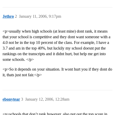
Jethro
2
January 11, 2006, 9:17pm
<p>usually when high schools (at least mine) dont rank, it means
that your school is competitive and they dont want someone with a
4.0 not be in the top 10 percent of the class. For example, I have a
3.7 and am in the top 40%, but luckily my school doesnt put the
rankings on the transcripts and it didnt hurt, but help me get into
some schools. </p>
<p>So it depends on your situation. It wont hurt you if they dont do
it, thats just not fair.</p>
ebonytear
3
January 12, 2006, 12:28am
<p>schools that don’t rank however, also put out the top score in