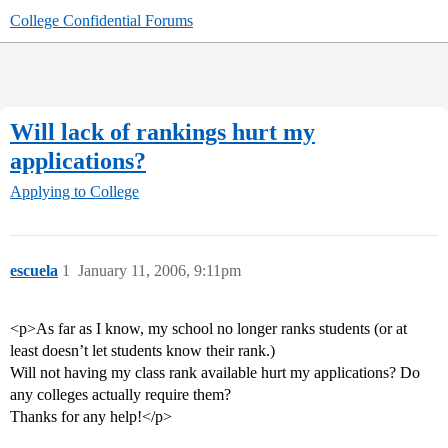
College Confidential Forums
Will lack of rankings hurt my
applications?
Applying to College
escuela
1
January 11, 2006, 9:11pm
<p>As far as I know, my school no longer ranks students (or at
least doesn’t let students know their rank.)
Will not having my class rank available hurt my applications? Do
any colleges actually require them?
Thanks for any help!</p>