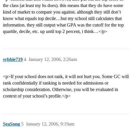
the class (at least my hs does). this means that they do have some
kind of marker to compare you against. although they still don’t
know what equals top decile…but my school still calculates that
information. they still output what GPA was the cutoff for the top
quartile, decile, etc. up until top 2 percent, i think…</p>
sybbie719
4
January 12, 2006, 2:26am
<p>If your school does not rank, it will not hurt you. Some GC will
rank confidentially if ranking is needed for admissions or
scholarship consideration. Otherwise, you will be evaluated in
context of your school’s profile.</p>
SeaSong
5
January 12, 2006, 9:19am