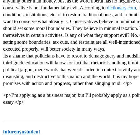
anything other than money. Just as the word liberal has no negative
conservative is not fundamentally evil. According to
dictionary.com
, 
conditions, institutions, etc. or to restore traditional ones, and to limi
want to conserve what already is. Conservatives believe in minimal r
should set some moral boundaries. They believe in minimal taxation. 
themselves in certain activities. Is any of what they support evil? No
setting some boundaries, tax cuts, and restraint are all well-intentione
executed properly, will better society in many ways.
Its a shame that politicians have to resort to demagoguery and mudsl
third grade education will know for fact that rhetoric is nothing if n
political jargon, mere words that were distorted in context to vilify and
disgusting, and destructive to this nation and the world. It is my hope t
promises with action and progress, rather than slinging mud. </p>
<p>I’m applying as a business major, but I’ll probably apply as a polit
essay.</p>
futurenyustudent