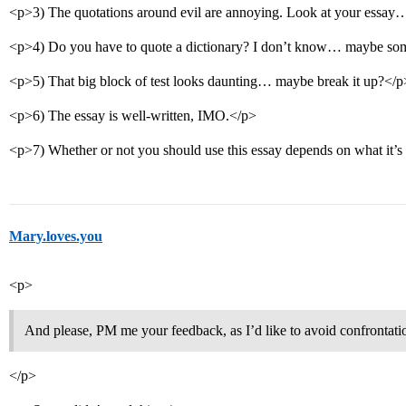
<p>3) The quotations around evil are annoying. Look at your essay
<p>4) Do you have to quote a dictionary? I don’t know… maybe som
<p>5) That big block of test looks daunting… maybe break it up?</p
<p>6) The essay is well-written, IMO.</p>
<p>7) Whether or not you should use this essay depends on what it’s 
Mary.loves.you
<p>
And please, PM me your feedback, as I’d like to avoid confrontati
</p>