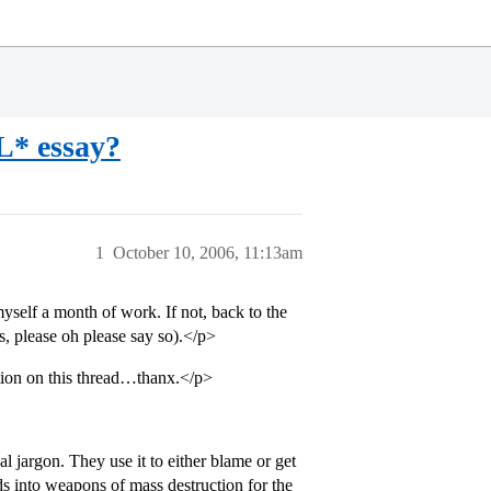
* essay?
1
October 10, 2006, 11:13am
 myself a month of work. If not, back to the
ks, please oh please say so).</p>
tion on this thread…thanx.</p>
l jargon. They use it to either blame or get
rds into weapons of mass destruction for the