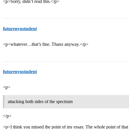
<p>Sorry, didn’t read this.</p>
futurenyustudent
<p>whatever…that’s fine. Thanx anyway.</p>
futurenyustudent
<p>
attacking both sides of the spectrum
</p>
<p>I think you missed the point of my essay. The whole point of that 