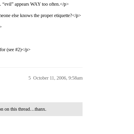
… “evil” appears WAY too often.</p>
eone else knows the proper etiquette?</p>
>
for (see
#2
)</p>
5
October 11, 2006, 9:58am
on on this thread…thanx.