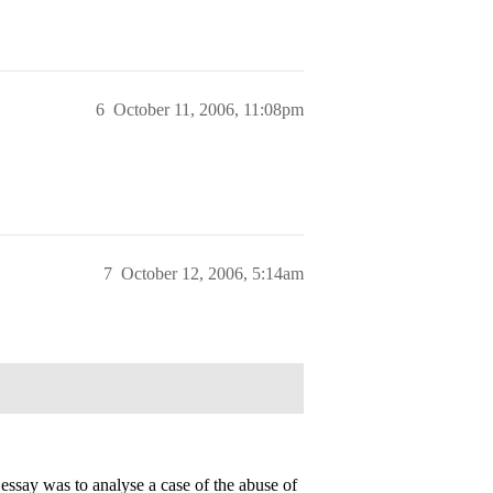
6
October 11, 2006, 11:08pm
7
October 12, 2006, 5:14am
essay was to analyse a case of the abuse of