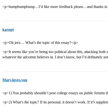
<p>bumpbumpbump…I’d like more feedback please…and thanks in 
karupt
<p>Oh jeez… What’s the topic of this essay?</p>
<p>It seems like you’re being too political about this, attacking both 
whatever the adcomm believes in. I don’t know, but I’d definately not
Mary.loves.you
<p>1) You probably shouldn’t post college essays on public forums 
<p>2) What’s the topic? If its personal, it doesn’t work. If it’s supple