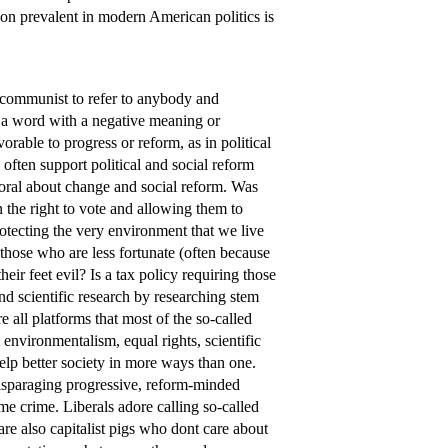
gon prevalent in modern American politics is
communist to refer to anybody and
t a word with a negative meaning or
avorable to progress or reform, as in political
ians often support political and social reform
moral about change and social reform. Was
 the right to vote and allowing them to
rotecting the very environment that we live
o those who are less fortunate (often because
r feet evil? Is a tax policy requiring those
nd scientific research by researching stem
re all platforms that most of the so-called
ut environmentalism, equal rights, scientific
 help better society in more ways than one.
disparaging progressive, reform-minded
 same crime. Liberals adore calling so-called
re also capitalist pigs who dont care about