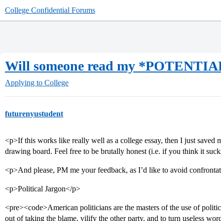
College Confidential Forums
Will someone read my *POTENTIAL
Applying to College
futurenyustudent
<p>If this works like really well as a college essay, then I just saved
drawing board. Feel free to be brutally honest (i.e. if you think it suc
<p>And please, PM me your feedback, as I’d like to avoid confronta
<p>Political Jargon</p>
<pre><code>American politicians are the masters of the use of politica
out of taking the blame, vilify the other party, and to turn useless wo