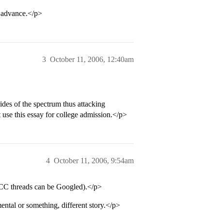
advance.</p>
3
October 11, 2006, 12:40am
sides of the spectrum thus attacking
 use this essay for college admission.</p>
4
October 11, 2006, 9:54am
(CC threads can be Googled).</p>
mental or something, different story.</p>