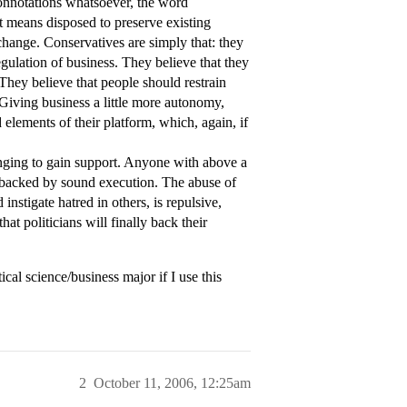
 connotations whatsoever, the word
it means disposed to preserve existing
t change. Conservatives are simply that: they
egulation of business. They believe that they
They believe that people should restrain
. Giving business a little more autonomy,
d elements of their platform, which, again, if
inging to gain support. Anyone with above a
ot backed by sound execution. The abuse of
 instigate hatred in others, is repulsive,
hat politicians will finally back their
ical science/business major if I use this
2
October 11, 2006, 12:25am