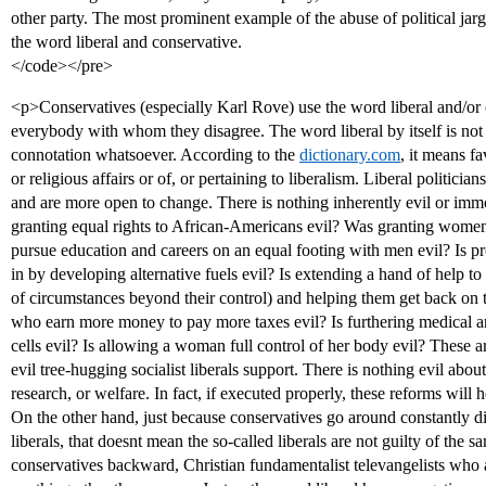
other party. The most prominent example of the abuse of political jar
the word liberal and conservative.
</code></pre>
<p>Conservatives (especially Karl Rove) use the word liberal and/or 
everybody with whom they disagree. The word liberal by itself is no
connotation whatsoever. According to the
dictionary.com
, it means f
or religious affairs or of, or pertaining to liberalism. Liberal politic
and are more open to change. There is nothing inherently evil or im
granting equal rights to African-Americans evil? Was granting women
pursue education and careers on an equal footing with men evil? Is p
in by developing alternative fuels evil? Is extending a hand of help t
of circumstances beyond their control) and helping them get back on thei
who earn more money to pay more taxes evil? Is furthering medical a
cells evil? Is allowing a woman full control of her body evil? These a
evil tree-hugging socialist liberals support. There is nothing evil abo
research, or welfare. In fact, if executed properly, these reforms will
On the other hand, just because conservatives go around constantly 
liberals, that doesnt mean the so-called liberals are not guilty of the
conservatives backward, Christian fundamentalist televangelists who a