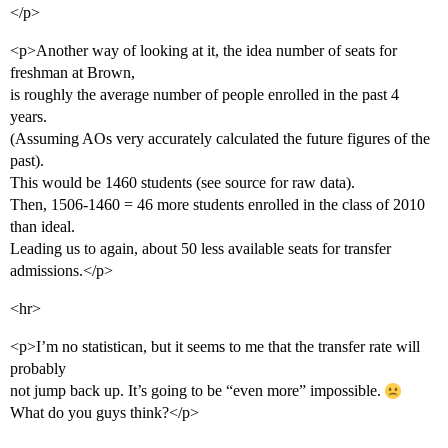
</p>
<p>Another way of looking at it, the idea number of seats for
freshman at Brown,
is roughly the average number of people enrolled in the past 4
years.
(Assuming AOs very accurately calculated the future figures of the
past).
This would be 1460 students (see source for raw data).
Then, 1506-1460 = 46 more students enrolled in the class of 2010
than ideal.
Leading us to again, about 50 less available seats for transfer
admissions.</p>
<hr>
<p>I’m no statistican, but it seems to me that the transfer rate will
probably
not jump back up. It’s going to be “even more” impossible.
What do you guys think?</p>