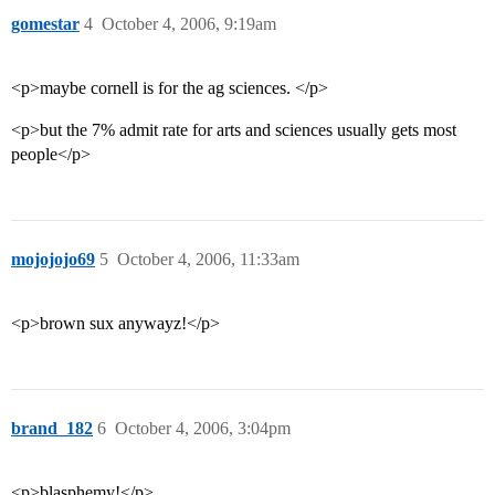
gomestar
4
October 4, 2006, 9:19am
<p>maybe cornell is for the ag sciences. </p>
<p>but the 7% admit rate for arts and sciences usually gets most
people</p>
mojojojo69
5
October 4, 2006, 11:33am
<p>brown sux anywayz!</p>
brand_182
6
October 4, 2006, 3:04pm
<p>blasphemy!</p>