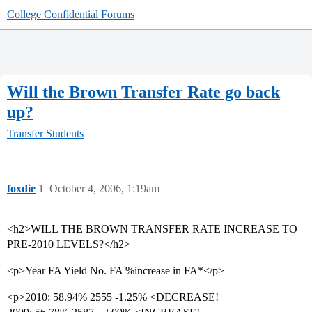
College Confidential Forums
Will the Brown Transfer Rate go back
up?
Transfer Students
foxdie
1
October 4, 2006, 1:19am
<h2>WILL THE BROWN TRANSFER RATE INCREASE TO
PRE-2010 LEVELS?</h2>
<p>Year FA Yield No. FA %increase in FA*</p>
<p>2010: 58.94% 2555 -1.25% <DECREASE!