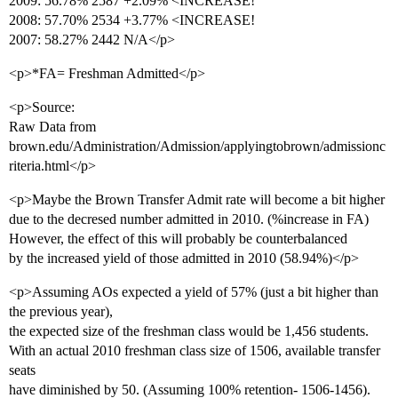
2009: 56.78% 2587 +2.09% <INCREASE!
2008: 57.70% 2534 +3.77% <INCREASE!
2007: 58.27% 2442 N/A</p>
<p>*FA= Freshman Admitted</p>
<p>Source:
Raw Data from
brown.edu/Administration/Admission/applyingtobrown/admissionc
riteria.html</p>
<p>Maybe the Brown Transfer Admit rate will become a bit higher
due to the decresed number admitted in 2010. (%increase in FA)
However, the effect of this will probably be counterbalanced
by the increased yield of those admitted in 2010 (58.94%)</p>
<p>Assuming AOs expected a yield of 57% (just a bit higher than
the previous year),
the expected size of the freshman class would be 1,456 students.
With an actual 2010 freshman class size of 1506, available transfer
seats
have diminished by 50. (Assuming 100% retention- 1506-1456).