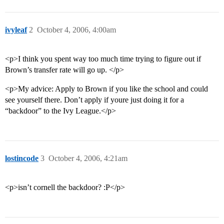
ivyleaf
2
October 4, 2006, 4:00am
<p>I think you spent way too much time trying to figure out if
Brown’s transfer rate will go up. </p>
<p>My advice: Apply to Brown if you like the school and could
see yourself there. Don’t apply if youre just doing it for a
“backdoor” to the Ivy League.</p>
lostincode
3
October 4, 2006, 4:21am
<p>isn’t cornell the backdoor? :P</p>