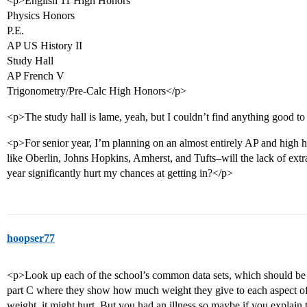
<p>English 11 High Honors
Physics Honors
P.E.
AP US History II
Study Hall
AP French V
Trigonometry/Pre-Calc High Honors</p>
<p>The study hall is lame, yeah, but I couldn’t find anything good to 
<p>For senior year, I’m planning on an almost entirely AP and high h
like Oberlin, Johns Hopkins, Amherst, and Tufts–will the lack of ext
year significantly hurt my chances at getting in?</p>
hoopser77
<p>Look up each of the school’s common data sets, which should be s
part C where they show how much weight they give to each aspect of th
weight, it might hurt. But you had an illness so maybe if you explai