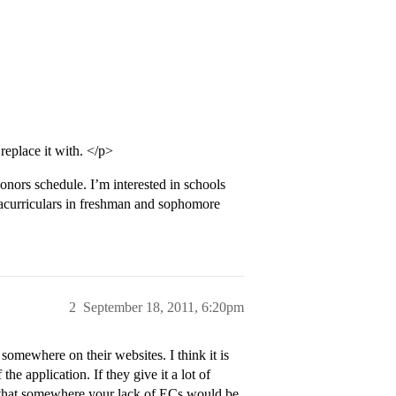
replace it with. </p>
onors schedule. I’m interested in schools
racurriculars in freshman and sophomore
2
September 18, 2011, 6:20pm
omewhere on their websites. I think it is
e application. If they give it a lot of
n that somewhere your lack of ECs would be