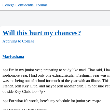
College Confidential Forums
Will this hurt my chances?
Applying to College
Marisashana
<p>I’m in my junior year, preparing to study like mad. That said, I 
sophomore year, I had only one extracurricular. Freshman year was 
was me being out of school for much of the year with an illness. This 
French, join Key Club, and maybe join another club. I’m not sure yet
outside Key Club, too.</p>
<p>For what it’s worth, here’s my schedule for junior year:</p>