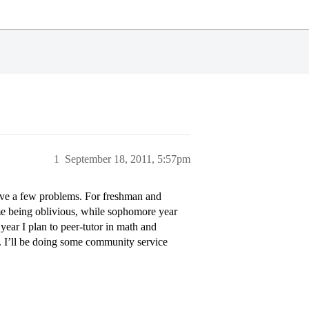
1
September 18, 2011, 5:57pm
have a few problems. For freshman and
me being oblivious, while sophomore year
year I plan to peer-tutor in math and
. I’ll be doing some community service