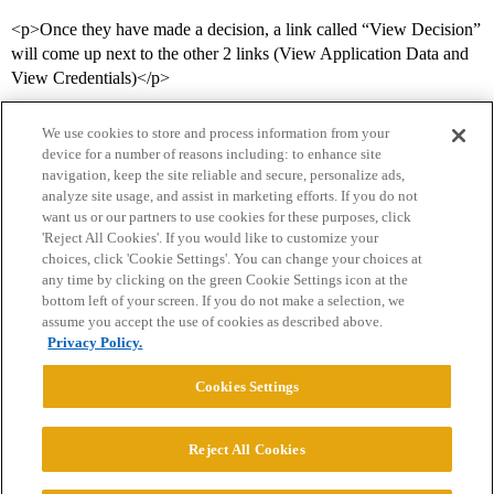
<p>Once they have made a decision, a link called “View Decision”
will come up next to the other 2 links (View Application Data and
View Credentials)</p>
We use cookies to store and process information from your
device for a number of reasons including: to enhance site
navigation, keep the site reliable and secure, personalize ads,
analyze site usage, and assist in marketing efforts. If you do not
want us or our partners to use cookies for these purposes, click
'Reject All Cookies'. If you would like to customize your
choices, click 'Cookie Settings'. You can change your choices at
Home
Categories
Guidelines
Terms of Service
any time by clicking on the green Cookie Settings icon at the
bottom left of your screen. If you do not make a selection, we
Privacy Policy
assume you accept the use of cookies as described above.
Privacy Policy.
Powered by
Discourse
, best viewed with JavaScript enabled
Cookies Settings
CONNECT WITH US
Reject All Cookies
© 2026 College Confidential, LLC. All Rights Reserved.