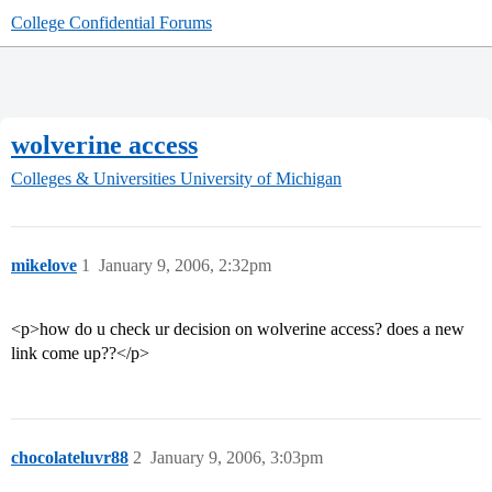
College Confidential Forums
wolverine access
Colleges & Universities
University of Michigan
mikelove
1
January 9, 2006, 2:32pm
<p>how do u check ur decision on wolverine access? does a new
link come up??</p>
chocolateluvr88
2
January 9, 2006, 3:03pm