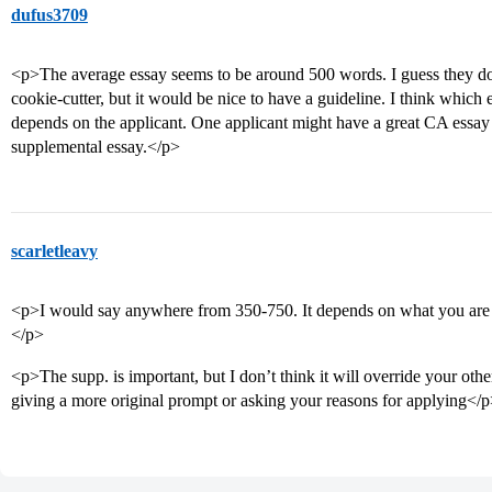
dufus3709
<p>The average essay seems to be around 500 words. I guess they don
cookie-cutter, but it would be nice to have a guideline. I think which
depends on the applicant. One applicant might have a great CA essa
supplemental essay.</p>
scarletleavy
<p>I would say anywhere from 350-750. It depends on what you are w
</p>
<p>The supp. is important, but I don’t think it will override your other
giving a more original prompt or asking your reasons for applying</