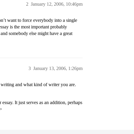
2
January 12, 2006, 10:46pm
’t want to force everybody into a single
 essay is the most important probably
y and somebody else might have a great
3
January 13, 2006, 1:26pm
riting and what kind of writer you are.
 essay. It just serves as an addition, perhaps
p>