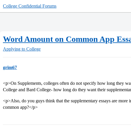
College Confidential Forums
Word Amount on Common App Ess
Applying to College
grim67
<p>On Supplements, colleges often do not specify how long they want 
College and Bard College- how long do they want their supplementar
<p>Also, do you guys think that the supplementary essays are more im
common app?</p>