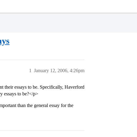
ays
1
January 12, 2006, 4:26pm
their essays to be. Specifically, Haverford
y essays to be?</p>
portant than the general essay for the