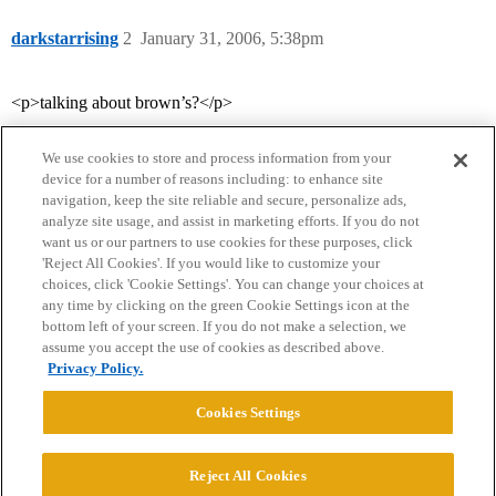
darkstarrising
2
January 31, 2006, 5:38pm
<p>talking about brown’s?</p>
We use cookies to store and process information from your
device for a number of reasons including: to enhance site
navigation, keep the site reliable and secure, personalize ads,
analyze site usage, and assist in marketing efforts. If you do not
want us or our partners to use cookies for these purposes, click
'Reject All Cookies'. If you would like to customize your
choices, click 'Cookie Settings'. You can change your choices at
Home
Categories
Guidelines
Terms of Service
any time by clicking on the green Cookie Settings icon at the
bottom left of your screen. If you do not make a selection, we
Privacy Policy
assume you accept the use of cookies as described above.
Privacy Policy.
Powered by
Discourse
, best viewed with JavaScript enabled
Cookies Settings
CONNECT WITH US
Reject All Cookies