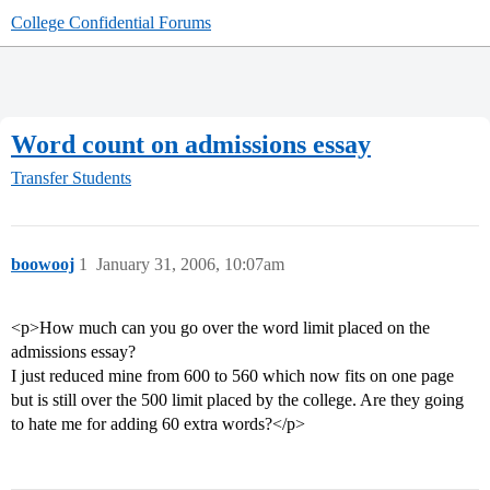
College Confidential Forums
Word count on admissions essay
Transfer Students
boowooj
1
January 31, 2006, 10:07am
<p>How much can you go over the word limit placed on the
admissions essay?
I just reduced mine from 600 to 560 which now fits on one page
but is still over the 500 limit placed by the college. Are they going
to hate me for adding 60 extra words?</p>