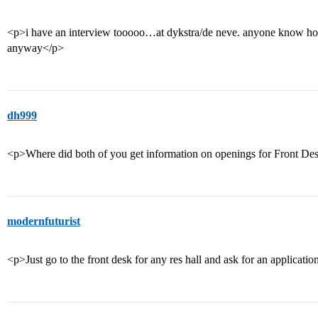
<p>i have an interview tooooo…at dykstra/de neve. anyone know how 
anyway</p>
dh999
<p>Where did both of you get information on openings for Front De
modernfuturist
<p>Just go to the front desk for any res hall and ask for an applicatio