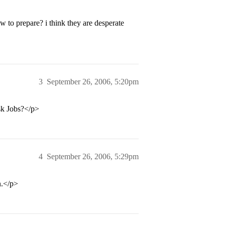
to prepare? i think they are desperate
3
September 26, 2006, 5:20pm
sk Jobs?</p>
4
September 26, 2006, 5:29pm
n.</p>