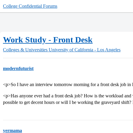
College Confidential Forums
Work Study - Front Desk
Colleges & Universities
University of California - Los Angeles
modernfuturist
<p>So I have an interview tomorrow morning for a front desk job in 
<p>Has anyone ever had a front desk job? How is the workload and wh
possible to get decent hours or will I be working the graveyard shift
yermama