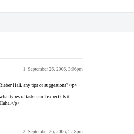
1
September 26, 2006, 3:06pm
Rieber Hall, any tips or suggestions?</p>
at types of tasks can I expect? Is it
? Haha.</p>
2
September 26, 2006, 5:18pm