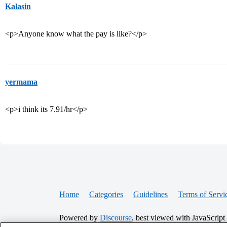
Kalasin
<p>Anyone know what the pay is like?</p>
yermama
<p>i think its 7.91/hr</p>
Home
Categories
Guidelines
Terms of Servi
Powered by
Discourse
, best viewed with JavaScript