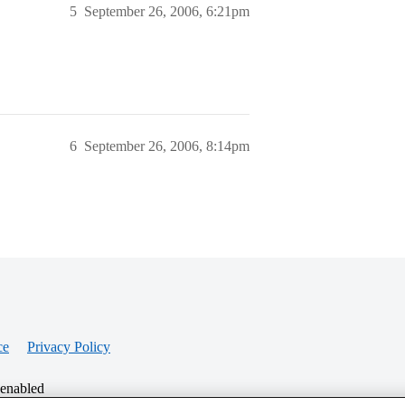
5
September 26, 2006, 6:21pm
6
September 26, 2006, 8:14pm
ce
Privacy Policy
 enabled