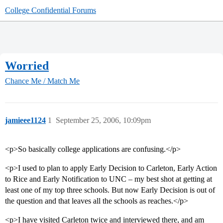
College Confidential Forums
Worried
Chance Me / Match Me
jamieee1124
1
September 25, 2006, 10:09pm
<p>So basically college applications are confusing.</p>
<p>I used to plan to apply Early Decision to Carleton, Early Action
to Rice and Early Notification to UNC – my best shot at getting at
least one of my top three schools. But now Early Decision is out of
the question and that leaves all the schools as reaches.</p>
<p>I have visited Carleton twice and interviewed there, and am