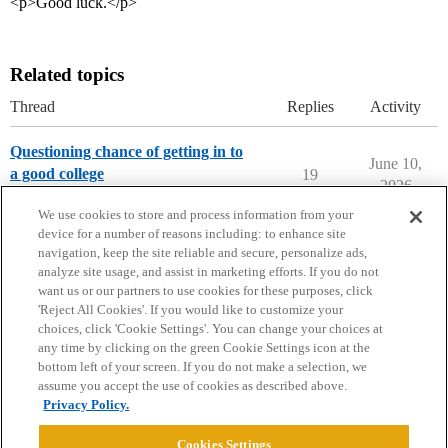
<p>Good luck.</p>
Related topics
Thread
Replies
Activity
Questioning chance of getting in to
June 10,
a good college
19
2026
Chance Me / Match Me
We use cookies to store and process information from your
device for a number of reasons including: to enhance site
navigation, keep the site reliable and secure, personalize ads,
analyze site usage, and assist in marketing efforts. If you do not
want us or our partners to use cookies for these purposes, click
'Reject All Cookies'. If you would like to customize your
choices, click 'Cookie Settings'. You can change your choices at
Home
Categories
Guidelines
Terms of Service
any time by clicking on the green Cookie Settings icon at the
bottom left of your screen. If you do not make a selection, we
Privacy Policy
assume you accept the use of cookies as described above.
Privacy Policy.
Powered by
Discourse
, best viewed with JavaScript enabled
Cookies Settings