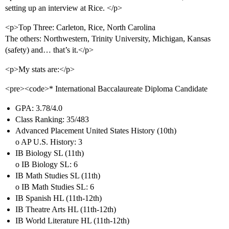
setting up an interview at Rice. </p>
<p>Top Three: Carleton, Rice, North Carolina
The others: Northwestern, Trinity University, Michigan, Kansas
(safety) and… that’s it.</p>
<p>My stats are:</p>
<pre><code>* International Baccalaureate Diploma Candidate
GPA: 3.78/4.0
Class Ranking: 35/483
Advanced Placement United States History (10th)
o AP U.S. History: 3
IB Biology SL (11th)
o IB Biology SL: 6
IB Math Studies SL (11th)
o IB Math Studies SL: 6
IB Spanish HL (11th-12th)
IB Theatre Arts HL (11th-12th)
IB World Literature HL (11th-12th)