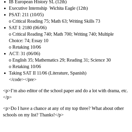
IB European History SL (12th)
Executive Internship  Wichita Eagle (12th)
PSAT: 211 (10/05)
o Critical Reading 75; Math 63; Writing Skills 73
SAT I: 2180 (06/06)
o Critical Reading 740; Math 700; Writing 740; Multiple
Choice: 74; Essay 10
o Retaking 10/06
ACT: 31 (06/06)
o English 35; Mathematics 29; Reading 31; Science 30
o Retaking 10/06
Taking SAT II 11/06 (Literature, Spanish)
</code></pre>
<p>I’m also editor of the school paper and do a lot with drama, etc.
</p>
<p>Do I have a chance at any of my top three? What about other
schools on my list? Thanks!</p>