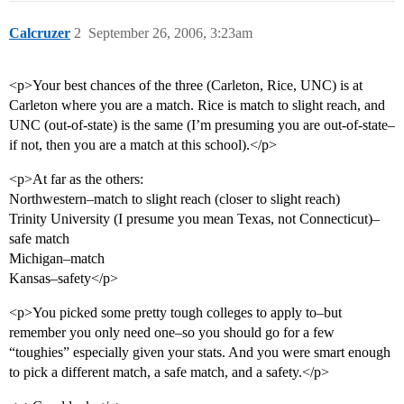
Calcruzer
2
September 26, 2006, 3:23am
<p>Your best chances of the three (Carleton, Rice, UNC) is at
Carleton where you are a match. Rice is match to slight reach, and
UNC (out-of-state) is the same (I’m presuming you are out-of-state–
if not, then you are a match at this school).</p>
<p>At far as the others:
Northwestern–match to slight reach (closer to slight reach)
Trinity University (I presume you mean Texas, not Connecticut)–
safe match
Michigan–match
Kansas–safety</p>
<p>You picked some pretty tough colleges to apply to–but
remember you only need one–so you should go for a few
“toughies” especially given your stats. And you were smart enough
to pick a different match, a safe match, and a safety.</p>