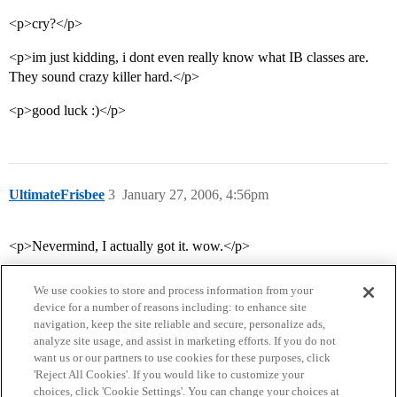
<p>cry?</p>
<p>im just kidding, i dont even really know what IB classes are.
They sound crazy killer hard.</p>
<p>good luck :)</p>
UltimateFrisbee
3
January 27, 2006, 4:56pm
<p>Nevermind, I actually got it. wow.</p>
We use cookies to store and process information from your
device for a number of reasons including: to enhance site
navigation, keep the site reliable and secure, personalize ads,
analyze site usage, and assist in marketing efforts. If you do not
want us or our partners to use cookies for these purposes, click
'Reject All Cookies'. If you would like to customize your
choices, click 'Cookie Settings'. You can change your choices at
Home
Categories
Guidelines
Terms of Service