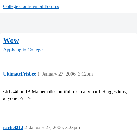
College Confidential Forums
Wow
Applying to College
UltimateFrisbee
1
January 27, 2006, 3:12pm
<h1>4d on IB Mathematics portfolio is really hard. Suggestions,
anyone?</h1>
rachel212
2
January 27, 2006, 3:23pm