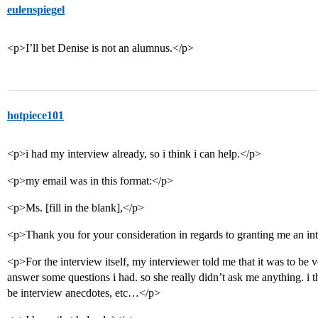
eulenspiegel
<p>I’ll bet Denise is not an alumnus.</p>
hotpiece101
<p>i had my interview already, so i think i can help.</p>
<p>my email was in this format:</p>
<p>Ms. [fill in the blank],</p>
<p>Thank you for your consideration in regards to granting me an int
<p>For the interview itself, my interviewer told me that it was to be ve
answer some questions i had. so she really didn’t ask me anything. i t
be interview anecdotes, etc…</p>