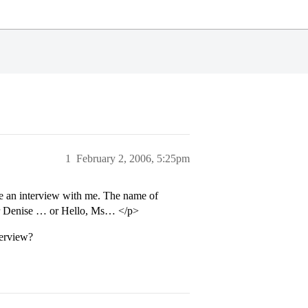
1
February 2, 2006, 5:25pm
ve an interview with me. The name of
ar Denise … or Hello, Ms… </p>
terview?