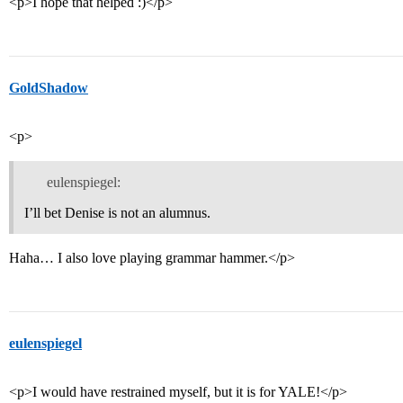
<p>I hope that helped :)</p>
GoldShadow
<p>
eulenspiegel:
I’ll bet Denise is not an alumnus.
Haha… I also love playing grammar hammer.</p>
eulenspiegel
<p>I would have restrained myself, but it is for YALE!</p>