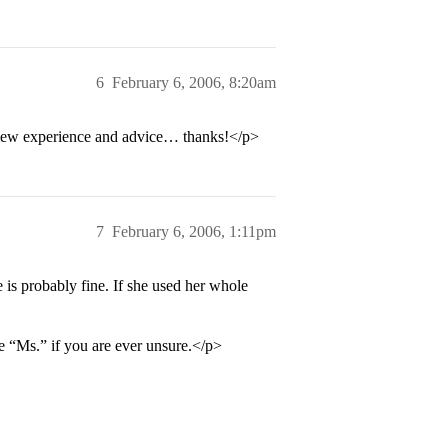
6
February 6, 2006, 8:20am
view experience and advice… thanks!</p>
7
February 6, 2006, 1:11pm
 is probably fine. If she used her whole
e “Ms.” if you are ever unsure.</p>