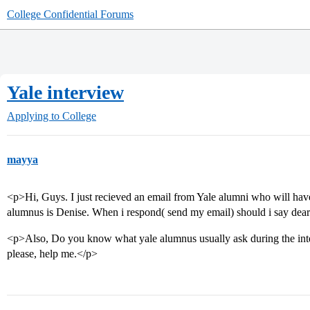
College Confidential Forums
Yale interview
Applying to College
mayya
<p>Hi, Guys. I just recieved an email from Yale alumni who will ha
alumnus is Denise. When i respond( send my email) should i say de
<p>Also, Do you know what yale alumnus usually ask during the in
please, help me.</p>