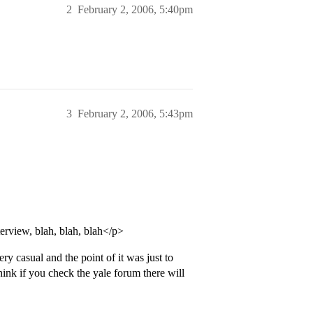
2
February 2, 2006, 5:40pm
3
February 2, 2006, 5:43pm
erview, blah, blah, blah</p>
ry casual and the point of it was just to
hink if you check the yale forum there will