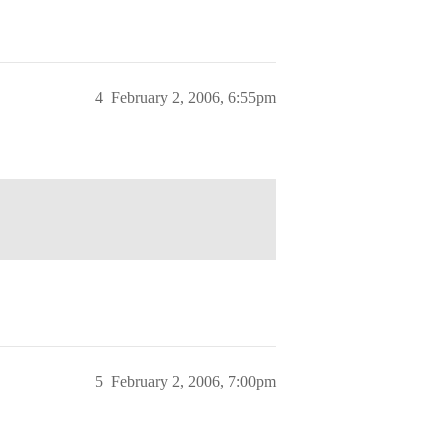
4
February 2, 2006, 6:55pm
5
February 2, 2006, 7:00pm