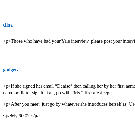
cling
<p>Those who have had your Yale interview, please post your inter
gadgets
<p>If she signed her email “Denise” then calling her by her first name
name or didn’t sign it at all, go with “Ms.” It’s safest.</p>
<p>After you meet, just go by whatever she introduces herself as. Us
<p>My $0.02.</p>