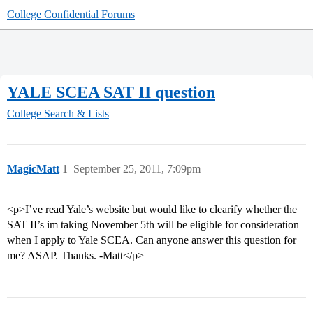
College Confidential Forums
YALE SCEA SAT II question
College Search & Lists
MagicMatt
1
September 25, 2011, 7:09pm
<p>I’ve read Yale’s website but would like to clearify whether the
SAT II’s im taking November 5th will be eligible for consideration
when I apply to Yale SCEA. Can anyone answer this question for
me? ASAP. Thanks. -Matt</p>