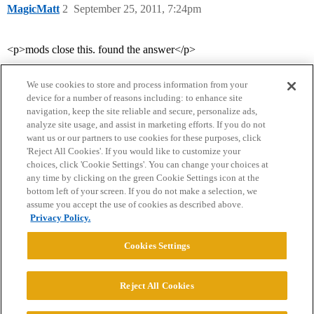
MagicMatt
2
September 25, 2011, 7:24pm
<p>mods close this. found the answer</p>
We use cookies to store and process information from your
device for a number of reasons including: to enhance site
navigation, keep the site reliable and secure, personalize ads,
analyze site usage, and assist in marketing efforts. If you do not
want us or our partners to use cookies for these purposes, click
'Reject All Cookies'. If you would like to customize your
choices, click 'Cookie Settings'. You can change your choices at
Home
Categories
Guidelines
Terms of Service
any time by clicking on the green Cookie Settings icon at the
bottom left of your screen. If you do not make a selection, we
Privacy Policy
assume you accept the use of cookies as described above.
Privacy Policy.
Powered by
Discourse
, best viewed with JavaScript enabled
Cookies Settings
CONNECT WITH US
Reject All Cookies
© 2026 College Confidential, LLC. All Rights Reserved.