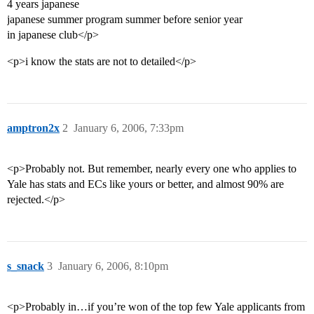
4 years japanese
japanese summer program summer before senior year
in japanese club</p>
<p>i know the stats are not to detailed</p>
amptron2x
2
January 6, 2006, 7:33pm
<p>Probably not. But remember, nearly every one who applies to
Yale has stats and ECs like yours or better, and almost 90% are
rejected.</p>
s_snack
3
January 6, 2006, 8:10pm
<p>Probably in…if you’re won of the top few Yale applicants from