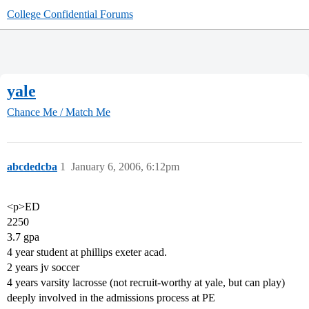
College Confidential Forums
yale
Chance Me / Match Me
abcdedcba
1
January 6, 2006, 6:12pm
<p>ED
2250
3.7 gpa
4 year student at phillips exeter acad.
2 years jv soccer
4 years varsity lacrosse (not recruit-worthy at yale, but can play)
deeply involved in the admissions process at PE