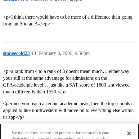
<p>I think there would have to be more of a difference than going
from an A to an A-.</p>
stoneecold23
10
February 8, 2006, 9:56pm
<p>a rank from 4 to a rank of 3 doesnt mean much… either way
your still at the same advantage for admissions on the
GPA/academic level… just like a SAT score of 1600 isnt viewed
much differently than 1550.</p>
<p>once you reach a certain academic peak, then the top schools u
applied to like northwestern will move on to everything else within
ur app</p>
We use cookies to store and process information from your
device for a number of reasons including: to enhance site