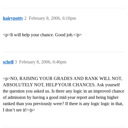
hairypotty
2
February 8, 2006, 6:10pm
<p>It will help your chance. Good job.</p>
schell
3
February 8, 2006, 6:46pm
<p>NO, RAISING YOUR GRADES AND RANK WILL NOT,
ABSOLUTELY NOT, HELP YOUR CHANCES. Ask yourself
the question you asked us. Is there any logic in an improved chance
of admission by having a good mid-year report and being higher
ranked than you previously were? If there is any logic logic in that,
I don’t see it!</p>