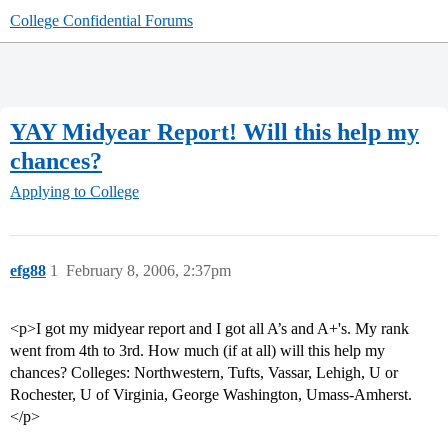
College Confidential Forums
YAY Midyear Report! Will this help my
chances?
Applying to College
efg88
1
February 8, 2006, 2:37pm
<p>I got my midyear report and I got all A’s and A+'s. My rank
went from 4th to 3rd. How much (if at all) will this help my
chances? Colleges: Northwestern, Tufts, Vassar, Lehigh, U or
Rochester, U of Virginia, George Washington, Umass-Amherst.
</p>