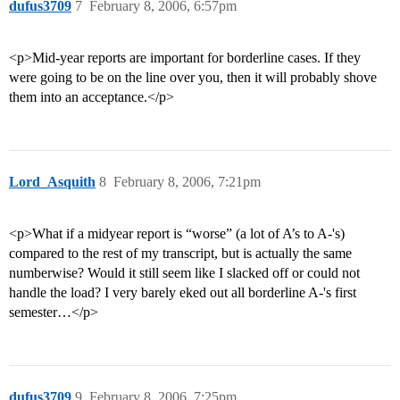
dufus3709
7
February 8, 2006, 6:57pm
<p>Mid-year reports are important for borderline cases. If they
were going to be on the line over you, then it will probably shove
them into an acceptance.</p>
Lord_Asquith
8
February 8, 2006, 7:21pm
<p>What if a midyear report is “worse” (a lot of A’s to A-'s)
compared to the rest of my transcript, but is actually the same
numberwise? Would it still seem like I slacked off or could not
handle the load? I very barely eked out all borderline A-'s first
semester…</p>
dufus3709
9
February 8, 2006, 7:25pm