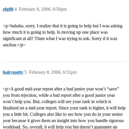
efg88
4
February 8, 2006, 6:50pm
<p>hahaha. sorry. I realize that it is going to help but I was asking
how much it is going to help. Is moving up one place was
significant at all? Thats what I was trying to ask. Sorry if it was
unclear.</p>
hairypotty
5
February 8, 2006, 6:51pm
<p>A good mid-year report after a bad junior year won’t “save”
you from rejection, while a bad report after a good junior year
won’t help you. But, colleges will see your rank in which is
finalized on a mid-year report. Since your rank is higher, it will help
you a little bit. Colleges also like to see how you do in your senior
year because it gives them an insight into how you handle rigorous
workload. So, overall, it will help you but doesn’t guarantee an