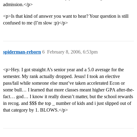
admission.</p>
<p>Is that kind of answer you want to hear? Your question is still
confused to me (I’m slow :p)</p>
spiderman-reborn
6
February 8, 2006, 6:53pm
<p>Hey. I got straight A’s senior year and a 5.0 average for the
semester. My rank actually dropped. Jesus! I took an elective
pass/fail while someone else must’ve taken accelerated Econ or
some bull… I learned that more classes meant higher GPA after-the-
fact… god… I know it really doesn’t matter, but the school rewards
in recog. and $$$ the top _ number of kids and i just slipped out of
that category by 1. BLOWS.</p>