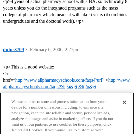
<p>4 years of actual pharmacy school with a BA, so technically 8
years unless you do the integrated programs such as the mass
college of pharmacy which means it will take 6 years (it combines
undergraduate and the doctoral work).</p>
dufus3709
3
February 6, 2006, 2:27pm
<p>This is a good website:
<a
href=“
http://www.allpharmacyschools.com/faqs/[/url]
”>
http://www.
allpharmacyschools.com/faqs/&lt;/a&gt;&lt;/p&gt
;
We use cookies to store and process information from your
device for a number of reasons including: to enhance site
navigation, keep the site reliable and secure, personalize ads,
analyze site usage, and assist in marketing efforts. If you do not
want us or our partners to use cookies for these purposes, click
'Reject All Cookies'. If you would like to customize your