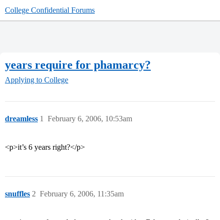
College Confidential Forums
years require for phamarcy?
Applying to College
dreamless
1
February 6, 2006, 10:53am
<p>it’s 6 years right?</p>
snuffles
2
February 6, 2006, 11:35am