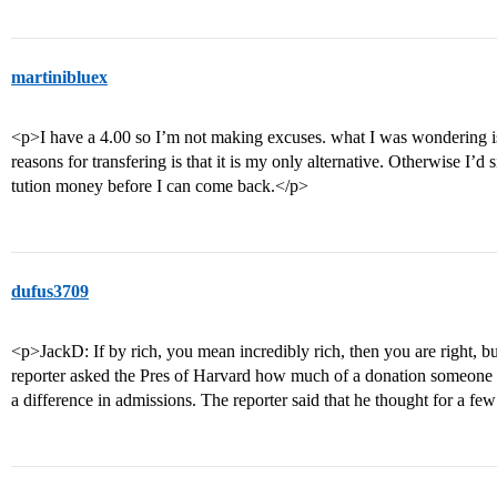
martinibluex
<p>I have a 4.00 so I’m not making excuses. what I was wondering is 
reasons for transfering is that it is my only alternative. Otherwise I
tution money before I can come back.</p>
dufus3709
<p>JackD: If by rich, you mean incredibly rich, then you are right, bu
reporter asked the Pres of Harvard how much of a donation someone
a difference in admissions. The reporter said that he thought for a fe