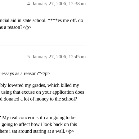
4
January 27, 2006, 12:38am
cial aid in state school. ****es me off. do
 as a reason?</p>
5
January 27, 2006, 12:45am
er essays as a reason?”</p>
bably lowered my grades, which killed my
t using that excuse on your application does
d donated a lot of money to the school?
My real concern is if i am going to be
y going to affect how i look back on this
here i sat around staring at a wall.</p>