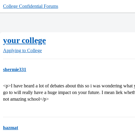
College Confidential Forums
your college
Applying to College
shermie331
<p>I have heard a lot of debates about this so i was wondering what 
go to will really have a huge impact on your future. I mean liek whet
not amazing school</p>
hazmat