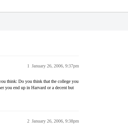
1
January 26, 2006, 9:37pm
you think: Do you think that the college you
her you end up in Harvard or a decent but
2
January 26, 2006, 9:38pm