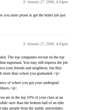
8
January 27, 2006, 4:34pm
re you more prone to get the better job just
9
January 27, 2006, 4:43pm
 alot. The top companies recruit on the top
that important. You may still impress the job
ess your friends and neighbors, but they
job more than where you graduated.</p>
tance of where you got your undergrad
ghbors.</p>
 you are in the top 10% of your class at an
 public univ than the bottom half of an elite
t take people from the public universities.