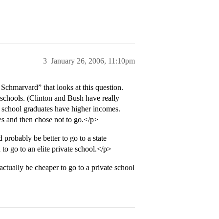
3
January 26, 2006, 11:10pm
chmarvard” that looks at this question.
e schools. (Clinton and Bush have really
e school graduates have higher incomes.
s and then chose not to go.</p>
 probably be better to go to a state
 to go to an elite private school.</p>
actually be cheaper to go to a private school