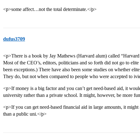
<p>some affect…not the total determinate.</p>
dufus3709
<p>There is a book by Jay Mathews (Harvard alum) called “Harvard S
Most of the CEO’s, editors, politicians and so forth did not go to elit
been exceptions.) There have also been some studies on whether elit
They do, but not when compared to people who were accepted to ivie
<p>If money is a big factor and you can’t get need-based aid, it would
university rather than a private school. It might, however, be more fun
<p>If you can get need-based financial aid in large amounts, it might 
than a public uni.</p>