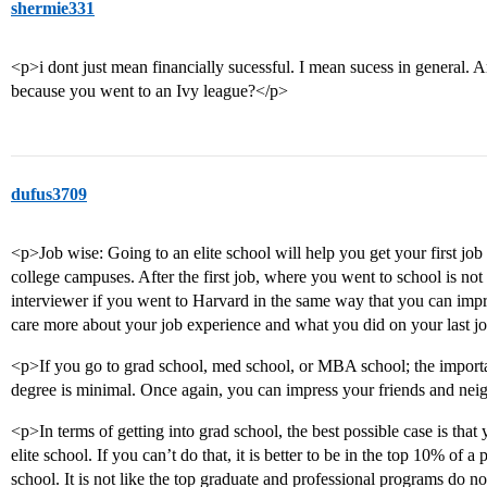
shermie331
<p>i dont just mean financially sucessful. I mean sucess in general. A
because you went to an Ivy league?</p>
dufus3709
<p>Job wise: Going to an elite school will help you get your first job
college campuses. After the first job, where you went to school is not 
interviewer if you went to Harvard in the same way that you can impr
care more about your job experience and what you did on your last 
<p>If you go to grad school, med school, or MBA school; the impor
degree is minimal. Once again, you can impress your friends and nei
<p>In terms of getting into grad school, the best possible case is that
elite school. If you can’t do that, it is better to be in the top 10% of a
school. It is not like the top graduate and professional programs do no