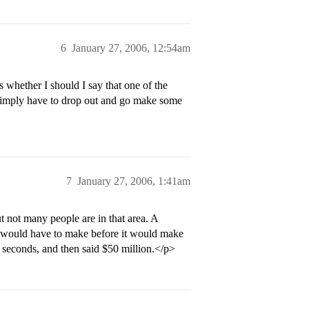
6
January 27, 2006, 12:54am
whether I should I say that one of the
’d simply have to drop out and go make some
7
January 27, 2006, 1:41am
t not many people are in that area. A
 would have to make before it would make
w seconds, and then said $50 million.</p>