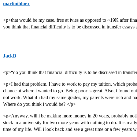
martinibluex
<p>that would be my case. free at ivies as opposed to ~19K after finan
you think that financial difficulty is to be discussed in transfer essays
JackD
<p>“do you think that financial difficulty is to be discussed in transf
<p>I had that problem. I have to work to pay my tuition, which pro
chance at where i wanted to go. Being poor is great. Also, i found ou
not work. What if i had my same grades, my parents were rich and ha
Where do you think i would be? </p>
<p>Anyway, will i be making more money in 20 years, probably not? 
stuck in a university for two more years with nothing to do. It is reall
time of my life. Will i look back and see a great time or a few years w