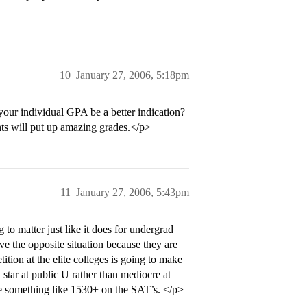
10
January 27, 2006, 5:18pm
your individual GPA be a better indication?
nts will put up amazing grades.</p>
11
January 27, 2006, 5:43pm
o matter just like it does for undergrad
ve the opposite situation because they are
ition at the elite colleges is going to make
 star at public U rather than mediocre at
be something like 1530+ on the SAT’s. </p>