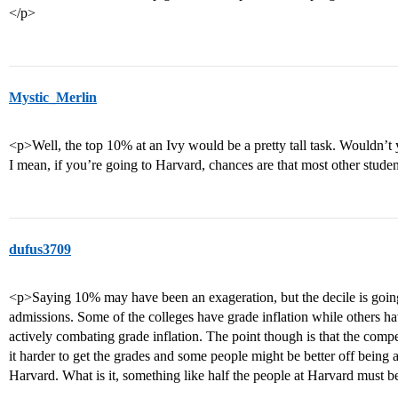
</p>
Mystic_Merlin
<p>Well, the top 10% at an Ivy would be a pretty tall task. Wouldn’t 
I mean, if you’re going to Harvard, chances are that most other stude
dufus3709
<p>Saying 10% may have been an exageration, but the decile is going t
admissions. Some of the colleges have grade inflation while others ha
actively combating grade inflation. The point though is that the compet
it harder to get the grades and some people might be better off being a
Harvard. What is it, something like half the people at Harvard must 