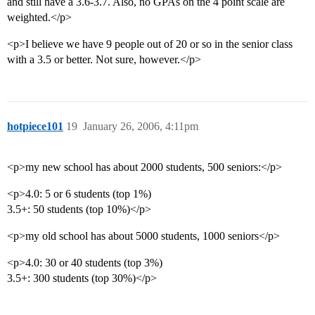
and still have a 3.6-3.7. Also, no GPAs on the 4 point scale are
weighted.</p>
<p>I believe we have 9 people out of 20 or so in the senior class
with a 3.5 or better. Not sure, however.</p>
hotpiece101
19
January 26, 2006, 4:11pm
<p>my new school has about 2000 students, 500 seniors:</p>
<p>4.0: 5 or 6 students (top 1%)
3.5+: 50 students (top 10%)</p>
<p>my old school has about 5000 students, 1000 seniors</p>
<p>4.0: 30 or 40 students (top 3%)
3.5+: 300 students (top 30%)</p>