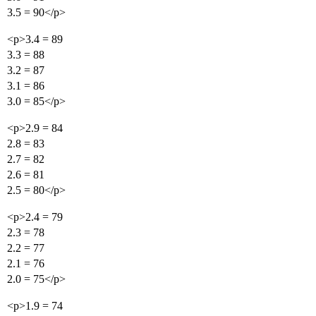
3.5 = 90</p>
<p>3.4 = 89
3.3 = 88
3.2 = 87
3.1 = 86
3.0 = 85</p>
<p>2.9 = 84
2.8 = 83
2.7 = 82
2.6 = 81
2.5 = 80</p>
<p>2.4 = 79
2.3 = 78
2.2 = 77
2.1 = 76
2.0 = 75</p>
<p>1.9 = 74