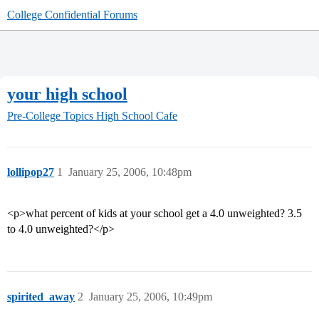
College Confidential Forums
your high school
Pre-College Topics
High School Cafe
lollipop27
1
January 25, 2006, 10:48pm
<p>what percent of kids at your school get a 4.0 unweighted? 3.5
to 4.0 unweighted?</p>
spirited_away
2
January 25, 2006, 10:49pm