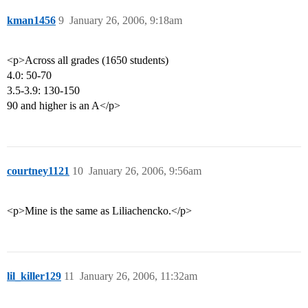
kman1456
9
January 26, 2006, 9:18am
<p>Across all grades (1650 students)
4.0: 50-70
3.5-3.9: 130-150
90 and higher is an A</p>
courtney1121
10
January 26, 2006, 9:56am
<p>Mine is the same as Liliachencko.</p>
lil_killer129
11
January 26, 2006, 11:32am