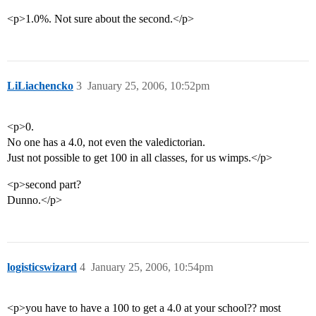
<p>1.0%. Not sure about the second.</p>
LiLiachencko
3
January 25, 2006, 10:52pm
<p>0.
No one has a 4.0, not even the valedictorian.
Just not possible to get 100 in all classes, for us wimps.</p>
<p>second part?
Dunno.</p>
logisticswizard
4
January 25, 2006, 10:54pm
<p>you have to have a 100 to get a 4.0 at your school?? most