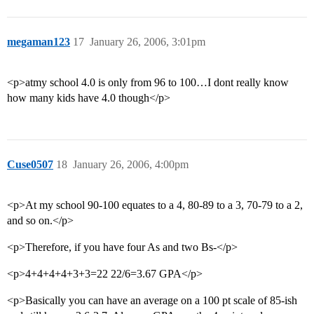
megaman123
17
January 26, 2006, 3:01pm
<p>atmy school 4.0 is only from 96 to 100…I dont really know
how many kids have 4.0 though</p>
Cuse0507
18
January 26, 2006, 4:00pm
<p>At my school 90-100 equates to a 4, 80-89 to a 3, 70-79 to a 2,
and so on.</p>
<p>Therefore, if you have four As and two Bs-</p>
<p>4+4+4+4+3+3=22 22/6=3.67 GPA</p>
<p>Basically you can have an average on a 100 pt scale of 85-ish