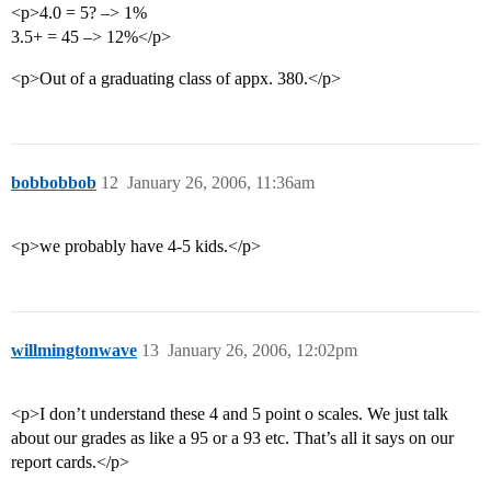
<p>4.0 = 5? –> 1%
3.5+ = 45 –> 12%</p>
<p>Out of a graduating class of appx. 380.</p>
bobbobbob
12
January 26, 2006, 11:36am
<p>we probably have 4-5 kids.</p>
willmingtonwave
13
January 26, 2006, 12:02pm
<p>I don’t understand these 4 and 5 point o scales. We just talk
about our grades as like a 95 or a 93 etc. That’s all it says on our
report cards.</p>