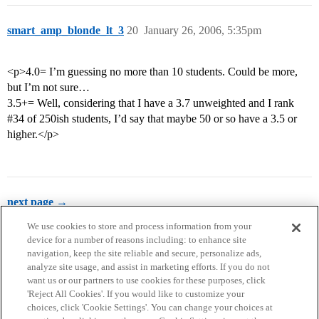
smart_amp_blonde_lt_3
20
January 26, 2006, 5:35pm
<p>4.0= I’m guessing no more than 10 students. Could be more,
but I’m not sure…
3.5+= Well, considering that I have a 3.7 unweighted and I rank
#34
of 250ish students, I’d say that maybe 50 or so have a 3.5 or
higher.</p>
next page →
We use cookies to store and process information from your
device for a number of reasons including: to enhance site
navigation, keep the site reliable and secure, personalize ads,
analyze site usage, and assist in marketing efforts. If you do not
want us or our partners to use cookies for these purposes, click
'Reject All Cookies'. If you would like to customize your
choices, click 'Cookie Settings'. You can change your choices at
Home
Categories
Guidelines
Terms of Service