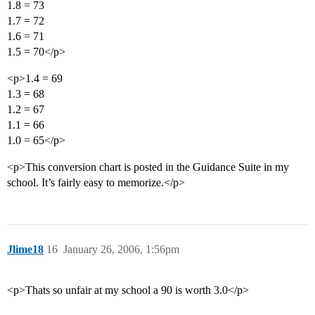
1.8 = 73
1.7 = 72
1.6 = 71
1.5 = 70</p>
<p>1.4 = 69
1.3 = 68
1.2 = 67
1.1 = 66
1.0 = 65</p>
<p>This conversion chart is posted in the Guidance Suite in my
school. It’s fairly easy to memorize.</p>
Jlime18
16
January 26, 2006, 1:56pm
<p>Thats so unfair at my school a 90 is worth 3.0</p>