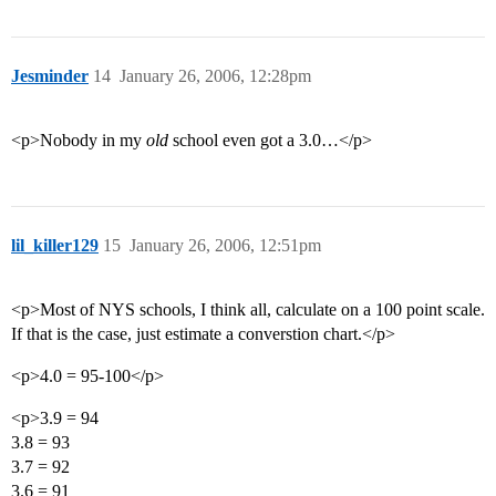
Jesminder
14
January 26, 2006, 12:28pm
<p>Nobody in my
old
school even got a 3.0…</p>
lil_killer129
15
January 26, 2006, 12:51pm
<p>Most of NYS schools, I think all, calculate on a 100 point scale.
If that is the case, just estimate a converstion chart.</p>
<p>4.0 = 95-100</p>
<p>3.9 = 94
3.8 = 93
3.7 = 92
3.6 = 91