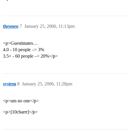
theoneo
7
January 25, 2006, 11:13pm
<p>Guestimates…
4.0 - 10 people –> 3%
3.5+ - 60 people –> 20%</p>
system
8
January 25, 2006, 11:28pm
<p>um no one</p>
<p>[10charrr]</p>