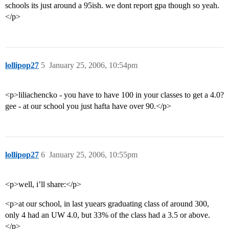
schools its just around a 95ish. we dont report gpa though so yeah.
</p>
lollipop27
5
January 25, 2006, 10:54pm
<p>liliachencko - you have to have 100 in your classes to get a 4.0?
gee - at our school you just hafta have over 90.</p>
lollipop27
6
January 25, 2006, 10:55pm
<p>well, i’ll share:</p>
<p>at our school, in last yuears graduating class of around 300,
only 4 had an UW 4.0, but 33% of the class had a 3.5 or above.
</p>