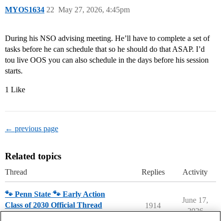
MYOS1634
22
May 27, 2026, 4:45pm
During his NSO advising meeting. He’ll have to complete a set of
tasks before he can schedule that so he should do that ASAP. I’d
tou live OOS you can also schedule in the days before his session
starts.
1 Like
← previous page
Related topics
Thread
Replies
Activity
🐾 Penn State 🐾 Early Action
June 17,
Class of 2030 Official Thread
1914
2026
Penn State