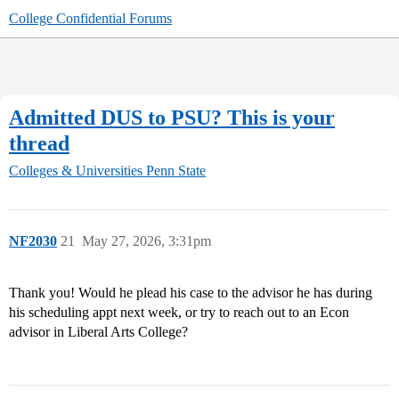
College Confidential Forums
Admitted DUS to PSU? This is your
thread
Colleges & Universities
Penn State
NF2030
21
May 27, 2026, 3:31pm
Thank you! Would he plead his case to the advisor he has during
his scheduling appt next week, or try to reach out to an Econ
advisor in Liberal Arts College?